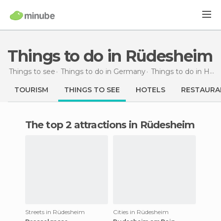
Things to do in Rüdesheim
Things to see
Things to do in Germany
Things to do in Hesse
TOURISM
THINGS TO SEE
HOTELS
RESTAURA
The top 2 attractions in Rüdesheim
Streets in Rüdesheim
Cities in Rüdesheim