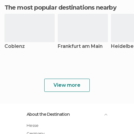
The most popular destinations nearby
Coblenz
Frankfurt am Main
Heidelbe
View more
About the Destination
Hesse
Germany