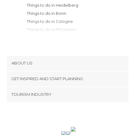
Things to do in Heidelberg
Things to do in Bonn
Things to do in Cologne
Things to do in Pforzheim
Things to do in Würzburg
Things to do in Aachen
Things to do in Düsseldorf
Things to do in Stuttgart
ABOUT US
Things to do in Dortmund
Cookies
Things to do in Rothenburg ob der
GET INSPIRED AND START PLANNING
Privacy Policy
Tauber
footer@item_discovertips_anchor
TOURISM INDUSTRY
Things to do in Tübingen
Terms and Conditions
minube Android app
Things to do in Schiltach
Contact
Things to do in Bamberg
Press Area
Things to do in Freiburg im Breisgau
Things to do in Erlangen