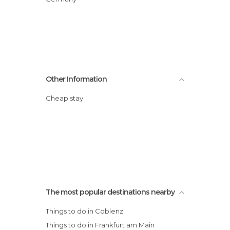
Other Information
Cheap stay
The most popular destinations nearby
Things to do in Coblenz
Things to do in Frankfurt am Main