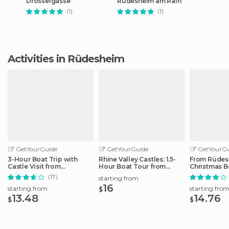
Drosselgasse
Rudesheim am Rain
(1)
(1)
Activities in Rüdesheim
GetYourGuide
GetYourGuide
GetYourGu
3-Hour Boat Trip with
Rhine Valley Castles: 1.5-
From Rüdes
Castle Visit from
Hour Boat Tour from
Christmas B
Assmannshausen
Rüdesheim
the Rhine
(17)
starting from
16
starting from
starting fro
$
13.48
14.76
$
$