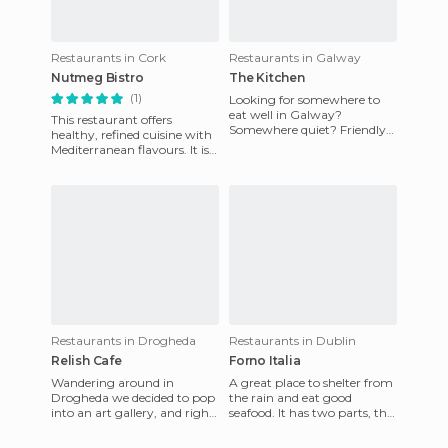
Restaurants in Cork
Restaurants in Galway
Nutmeg Bistro
The Kitchen
(1)
Looking for somewhere to
eat well in Galway?
This restaurant offers
Somewhere quiet? Friendly
healthy, refined cuisine with
service? Not too expensive?
Mediterranean flavours. It is
The restaurant at Galway
known for its fresh food,
City M
quality and local pro
Restaurants in Drogheda
Restaurants in Dublin
Relish Cafe
Forno Italia
Wandering around in
A great place to shelter from
Drogheda we decided to pop
the rain and eat good
into an art gallery, and right
seafood. It has two parts, the
next to the gallery we saw a
"Water Side" downstairs was
nice place to eat. The
full and we went up