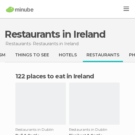
Restaurants in Ireland
Restaurants
Restaurants
in Ireland
SM
THINGS TO SEE
HOTELS
RESTAURANTS
P
122 places to eat in Ireland
Restaurants in Dublin
Restaurants in Dublin