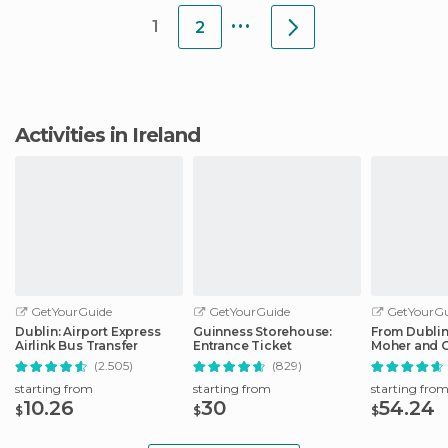
...
1
2
Activities in Ireland
GetYourGuide
GetYourGuide
GetYourGu
Dublin: Airport Express
Guinness Storehouse:
From Dublin:
Airlink Bus Transfer
Entrance Ticket
Moher and G
Full-Day Tri
(2.505)
(829)
starting from
starting from
starting fro
10.26
30
54.24
$
$
$