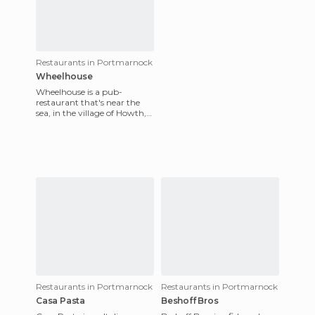
Restaurants in Portmarnock
Wheelhouse
Wheelhouse is a pub-
restaurant that's near the
sea, in the village of Howth,
north of Dublin, Ireland.
Howth is renowned for its s
Restaurants in Portmarnock
Restaurants in Portmarnock
Casa Pasta
Beshoff Bros