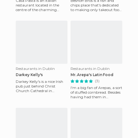
Casa Pasta is an Italian
Beshoff Bros is a fish and
restaurant located in the
chips place that's dedicated
centre of the charming
to making only takeout food.
village of Howth. It's an
The place is really popular
alternative to all seafood tha
and is very succe
Restaurants in Dublin
Restaurants in Dublin
Darkey Kelly's
Mr. Arepa's Latin Food
(3)
Darkey Kelly's is a nice Irish
pub just behind Christ
I'm a big fan of Arepas, a sort
Church Cathedral in
of stuffed cornbread. Besides
Dublin's medieval quarter. It
having had them in
used to be called the Maid
Venezuela, I've eaten them in
the Canary Islands