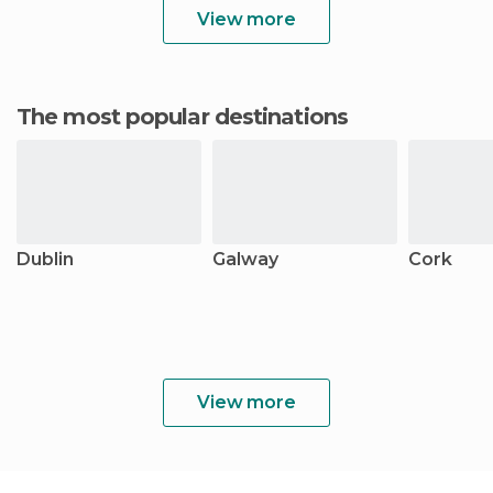
View more
The most popular destinations
Dublin
Galway
Cork
View more