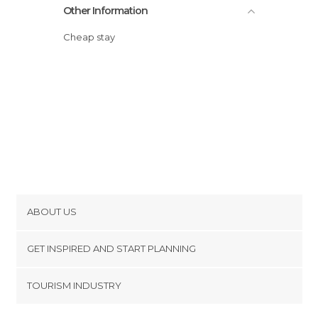
Other Information
Cheap stay
ABOUT US
Cookies
GET INSPIRED AND START PLANNING
Privacy Policy
footer@item_discovertips_anchor
TOURISM INDUSTRY
Terms and Conditions
minube Android app
Contact