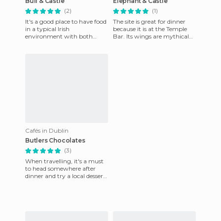
Bull & Castle
Elephant & Castle
(2)
(1)
It's a good place to have food
The site is great for dinner
in a typical Irish
because it is at the Temple
environment with both
Bar. Its wings are mythical
groups of tourists and
and delicious! But beware if
Dubliners. The food is quite
you are more tha
good a
Cafés in Dublin
Butlers Chocolates
(3)
When travelling, it's a must
to head somewhere after
dinner and try a local dessert.
It's like an unwritten law in
my book. We wer