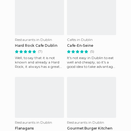
Restaurants in Dublin
Cafés in Dublin
Hard Rock Cafe Dublin
Cafe-En-Seine
(7)
(5)
Well, to say that it is not
It's not easy in Dublin to eat
known and already a Hard
well and cheaply, so it's a
Rock, it always has a great
good idea to take advantage
ambience, in particular has a
of the Sunday brunch offers.
bar which is locate
Cafe en Seine
Restaurants in Dublin
Restaurants in Dublin
Flanagans
Gourmet Burger Kitchen