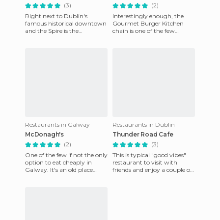
(3)
(2)
Right next to Dublin's
Interestingly enough, the
famous historical downtown
Gourmet Burger Kitchen
and the Spire is the
chain is one of the few
restaurant Flanagan. A
options for fine dining at a
family run business since
reasonable price that you ca
1980, Flan
Restaurants in Galway
Restaurants in Dublin
McDonagh's
Thunder Road Cafe
(2)
(3)
One of the few if not the only
This is typical "good vibes"
option to eat cheaply in
restaurant to visit with
Galway. It's an old place
friends and enjoy a couple of
(founded in the early 1900s, if
hours in a room decorated
I remember corre
with "crazy" America