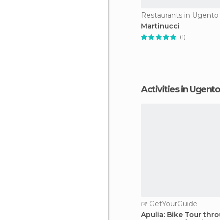
Restaurants in Ugento
Martinucci
(1)
Activities in Ugento
GetYourGuide
Apulia: Bike Tour thr