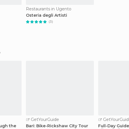
Restaurants in Ugento
Osteria degli Artisti
(3)
GetYourGuide
GetYourGuid
ough the
Bari: Bike-Rickshaw City Tour
Full-Day Guide