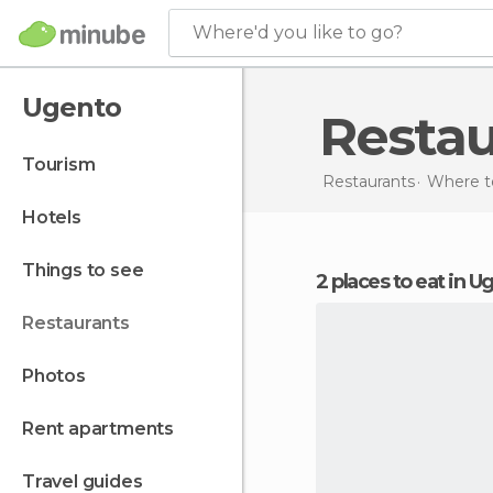
Where'd you like to go?
Ugento
Resta
tourism
Restaurants
Where to
hotels
things to see
2 places to eat in 
restaurants
photos
rent apartments
travel guides