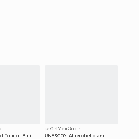
e
GetYourGuide
GetY
d Tour of Bari,
UNESCO's Alberobello and
Tradit