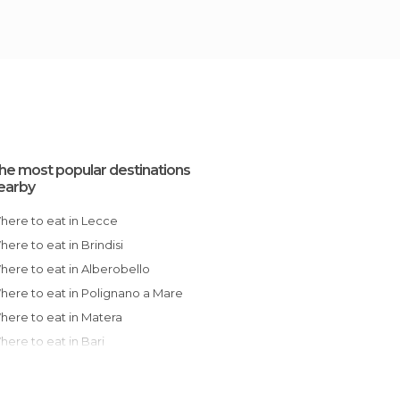
he most popular destinations
earby
Where to eat in Lecce
Where to eat in Brindisi
Where to eat in Alberobello
Where to eat in Polignano a Mare
Where to eat in Matera
Where to eat in Bari
Where to eat in Cosenza
Where to eat in Messina