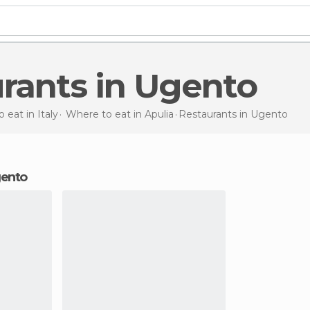
urants in Ugento
 eat in Italy
Where to eat in Apulia
Restaurants
in Ugento
Ugento