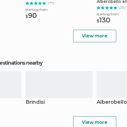
Alberobello a
(77)
(29)
starting from
90
starting from
$
130
$
View more
estinations nearby
Brindisi
Alberobello
View more