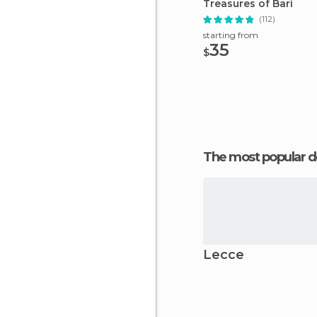
Treasures of Bari
(112)
starting from
35
$
The most popular d
Lecce