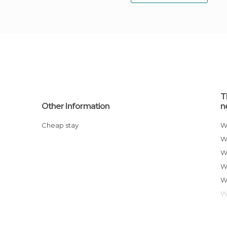
T
Other Information
n
Cheap stay