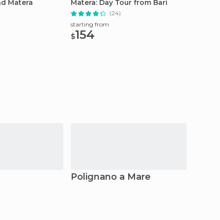
nd Matera
Matera: Day Tour from Bari
Class 
(24)
starting from
starting
154
75
$
$
Polignano a Mare
Mate