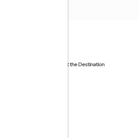
About the Destination
Apulia
Italy