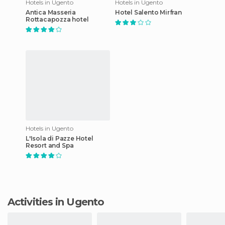
Hotels in Ugento
Hotels in Ugento
Antica Masseria
Hotel Salento Mirfran
Rottacapozza hotel
Hotels in Ugento
L'Isola di Pazze Hotel
Resort and Spa
Activities in Ugento