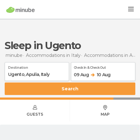
Sleep in Ugento
minube
Accommodations in Italy
Accommodations in Apulia
Destination
Check In & Check Out
09 Aug
10 Aug
Search
GUESTS
MAP