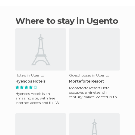
Where to stay in Ugento
Hotels in Ugento
Guesthouses in Ugento
Hyencos Hotels
Monteforte Resort
Monteforte Resort Hotel
occupies a nineteenth
Hyencos Hotels is an
century palace located in the
amazing site, with free
historic centre of Uugento.
internet access and full WI -
With only 6 rooms, all are
FI available in public areas.
Meals are available and a