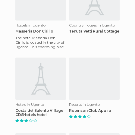
Hostels in Ugento
Country Houses in Ugento
Masseria Don Cirillo
Tenuta Vetti Rural Cottage
The hotel Masseria Don
Cirillo is located in the city of
Ugento. This charming place
has fully equipped rooms
designed for the co
Hotels in Ugento
Resorts in Ugento
Costa del Salento Village
Robinson Club Apulia
CDSHotels hotel