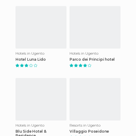
Hotels in Ugento
Hotels in Ugento
Hotel Luna Lido
Parco dei Principi hotel
Hotels in Ugento
Resorts in Ugento
Blu Side Hotel &
Villaggio Poseidone
Residence