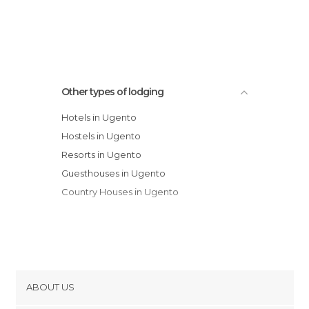
Other types of lodging
Hotels in Ugento
Hostels in Ugento
Resorts in Ugento
Guesthouses in Ugento
Country Houses in Ugento
ABOUT US