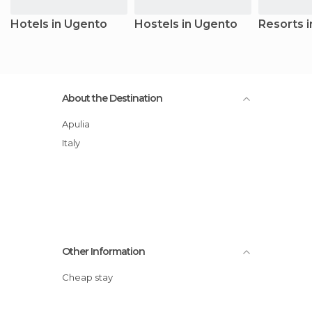
Hotels in Ugento
Hostels in Ugento
Resorts 
About the Destination
Apulia
Italy
Other Information
Cheap stay