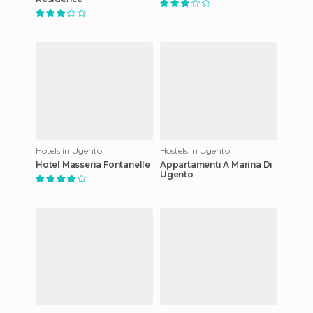
Hotels in Ugento
Hostels in Ugento
Hotel Masseria Fontanelle
Appartamenti A Marina Di
Ugento