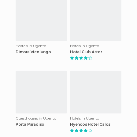
Hostels in Ugento
Hotels in Ugento
Dimora Vicolungo
Hotel Club Astor
Guesthouses in Ugento
Hotels in Ugento
Porta Paradiso
Hyencos Hotel Calos