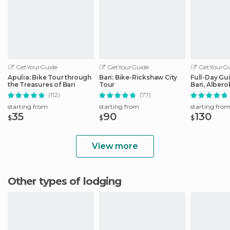
GetYourGuide
GetYourGuide
GetYourGu
Apulia: Bike Tour through
Bari: Bike-Rickshaw City
Full-Day Gu
the Treasures of Bari
Tour
Bari, Albero
Matera
(112)
(77)
starting from
starting from
starting fro
35
90
130
$
$
$
View more
Other types of lodging