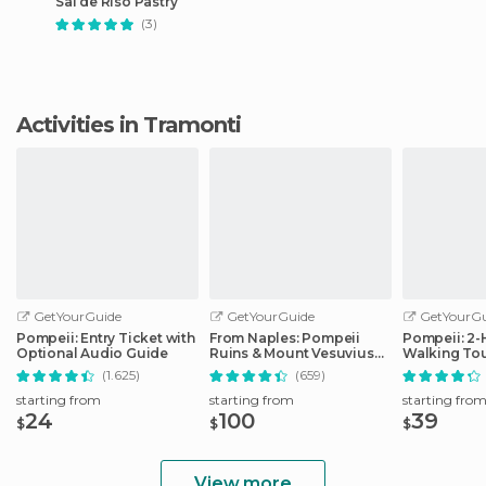
Sal de Riso Pastry
(3)
Activities in Tramonti
GetYourGuide
GetYourGuide
GetYourGu
Pompeii: Entry Ticket with
From Naples: Pompeii
Pompeii: 2
Optional Audio Guide
Ruins & Mount Vesuvius
Walking Tou
Day Tour
(1.625)
(659)
starting from
starting from
starting fro
24
100
39
$
$
$
View more