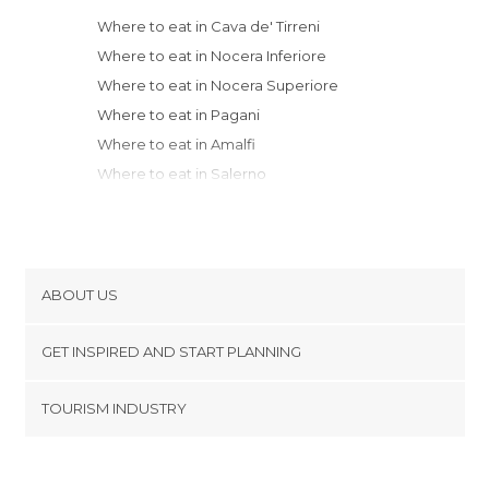
Where to eat in Cava de' Tirreni
Where to eat in Nocera Inferiore
Where to eat in Nocera Superiore
Where to eat in Pagani
Where to eat in Amalfi
Where to eat in Salerno
Where to eat in Castellammare di Stabia
Where to eat in Vico Equense
Where to eat in Sorrento
Where to eat in Avellino
ABOUT US
Where to eat in Naples
Cookies
Where to eat in Capri
GET INSPIRED AND START PLANNING
Privacy Policy
Where to eat in Campobasso
footer@item_discovertips_anchor
TOURISM INDUSTRY
Where to eat in Gaeta
Terms and Conditions
minube Android app
Where to eat in Sperlonga
Contact
Where to eat in Fondi