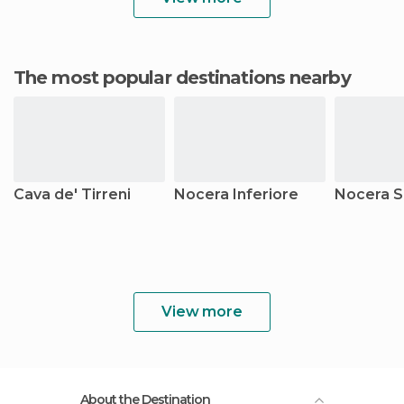
The most popular destinations nearby
Cava de' Tirreni
Nocera Inferiore
Nocera S
View more
About the Destination