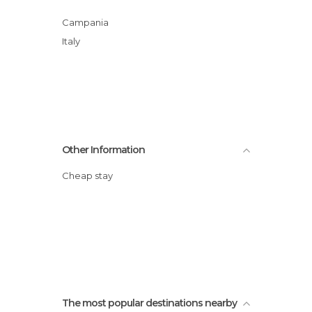
Campania
Italy
Other Information
Cheap stay
The most popular destinations nearby