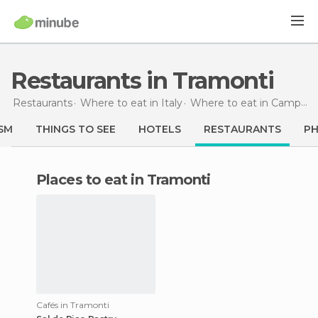
Restaurants in Tramonti
Restaurants
Where to eat in Italy
Where to eat in Campania
SM
THINGS TO SEE
HOTELS
RESTAURANTS
P
Places to eat in Tramonti
Cafés in Tramonti