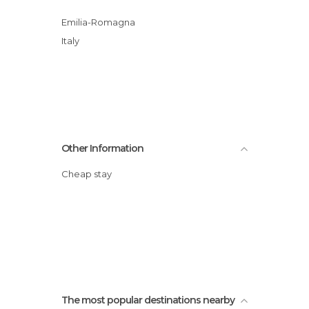
Emilia-Romagna
Italy
Other Information
Cheap stay
The most popular destinations nearby