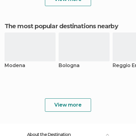
The most popular destinations nearby
Modena
Bologna
Reggio Em
View more
About the Destination