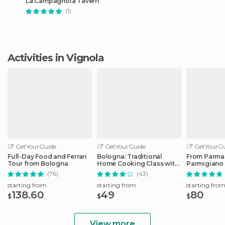
La Campagnola Tavern
(1)
Activities in Vignola
GetYourGuide
GetYourGuide
GetYourGu
Full-Day Food and Ferrari
Bologna: Traditional
From Parma
Tour from Bologna
Home Cooking Class with
Parmigiano
Lunch or Dinner
Factory Tou
(76)
(43)
starting from
starting from
starting fro
138.60
49
80
$
$
$
View more