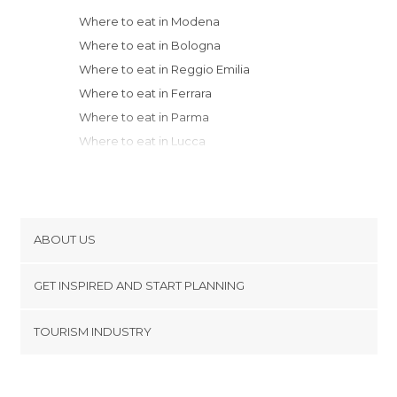
Where to eat in Modena
Where to eat in Bologna
Where to eat in Reggio Emilia
Where to eat in Ferrara
Where to eat in Parma
Where to eat in Lucca
Where to eat in Florence
Where to eat in Forlì
Where to eat in Viareggio
Where to eat in Ravenna
ABOUT US
Where to eat in Pisa
Cookies
Where to eat in La Spezia
GET INSPIRED AND START PLANNING
Privacy Policy
Where to eat in Porto Venere
footer@item_discovertips_anchor
TOURISM INDUSTRY
Where to eat in Cremona
Terms and Conditions
minube Android app
Where to eat in Soave
Contact
Where to eat in Verona