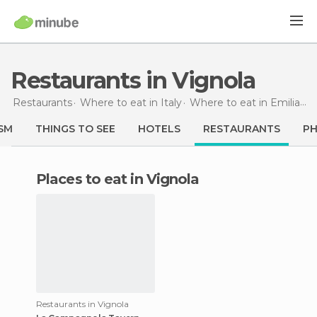
Restaurants in Vignola
Restaurants
Where to eat in Italy
Where to eat in Emilia-Romagna
SM
THINGS TO SEE
HOTELS
RESTAURANTS
P
Places to eat in Vignola
Restaurants in Vignola