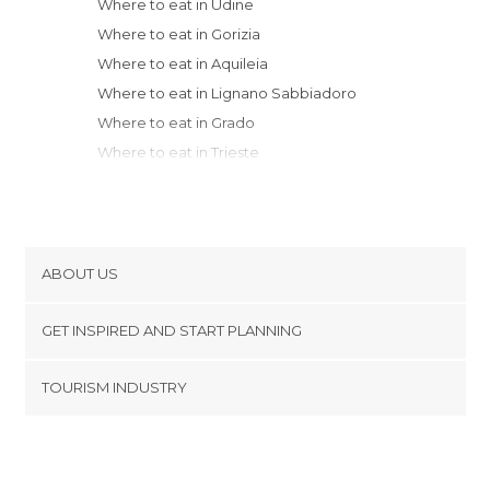
Where to eat in Udine
Where to eat in Gorizia
Where to eat in Aquileia
Where to eat in Lignano Sabbiadoro
Where to eat in Grado
Where to eat in Trieste
Where to eat in Jesolo
Where to eat in Treviso
Where to eat in Venice
Where to eat in Marebbe
ABOUT US
Where to eat in Predazzo
Cookies
Where to eat in Bassano del Grappa
GET INSPIRED AND START PLANNING
Privacy Policy
Where to eat in Marostica
footer@item_discovertips_anchor
TOURISM INDUSTRY
Where to eat in Padua
Terms and Conditions
minube Android app
Where to eat in Thiene
Contact
Where to eat in Bolzano
Press Area
Where to eat in Vicenza