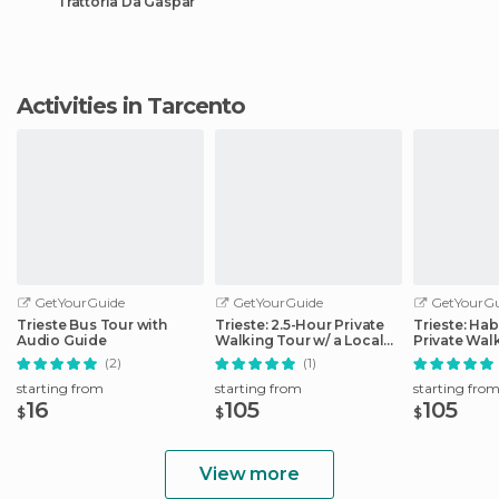
Trattoria Da Gaspar
Activities in Tarcento
GetYourGuide
GetYourGuide
GetYourGu
Trieste Bus Tour with
Trieste: 2.5-Hour Private
Trieste: Ha
Audio Guide
Walking Tour w/ a Local
Private Wal
Guide
(2)
(1)
starting from
starting from
starting fro
16
105
105
$
$
$
View more