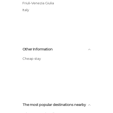
Friuli-Venezia Giulia
Italy
Other Information
Cheap stay
The most popular destinations nearby