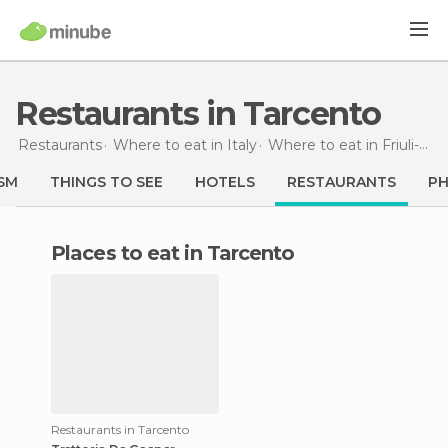
Restaurants in Tarcento
Restaurants
Where to eat in Italy
Where to eat in Friuli-Venezia Giulia
SM
THINGS TO SEE
HOTELS
RESTAURANTS
P
Places to eat in Tarcento
Restaurants in Tarcento