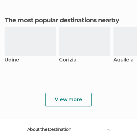
The most popular destinations nearby
Udine
Gorizia
Aquileia
View more
About the Destination