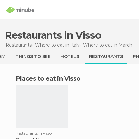
Restaurants in Visso
Restaurants
Where to eat in Italy
Where to eat in Marche
SM
THINGS TO SEE
HOTELS
RESTAURANTS
P
Places to eat in Visso
Restaurants in Visso