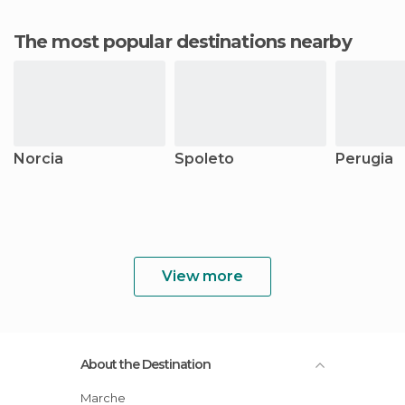
The most popular destinations nearby
Norcia
Spoleto
Perugia
View more
About the Destination
Marche