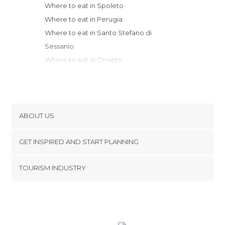
Where to eat in Spoleto
Where to eat in Perugia
Where to eat in Santo Stefano di
Sessanio
Where to eat in Orvieto
Where to eat in Cortona
Where to eat in Sansepolcro
Where to eat in Montepulciano
Where to eat in Pesaro
ABOUT US
Where to eat in Fonte Nuova
Cookies
Where to eat in Caramanico Terme
GET INSPIRED AND START PLANNING
Privacy Policy
Where to eat in Arezzo
footer@item_discovertips_anchor
TOURISM INDUSTRY
Where to eat in Pitigliano
Terms and Conditions
minube Android app
Where to eat in San Quirico d'Orcia
Contact
Where to eat in Rome
Press Area
Where to eat in Montalcino
Where to eat in Rimini