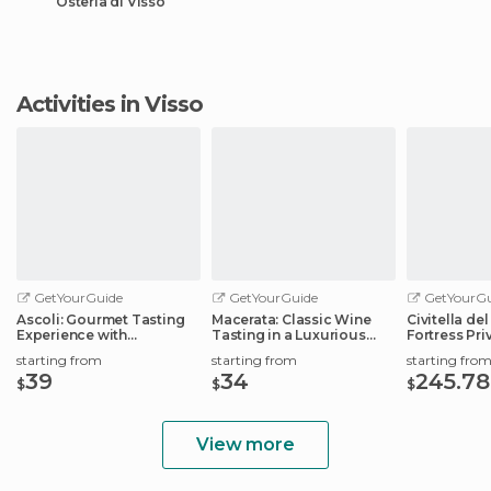
Osteria di Visso
Activities in Visso
GetYourGuide
GetYourGuide
GetYourGu
Ascoli: Gourmet Tasting
Macerata: Classic Wine
Civitella de
Experience with
Tasting in a Luxurious
Fortress Pri
Workshop
Estate
starting from
starting from
starting fro
39
34
245.78
$
$
$
View more