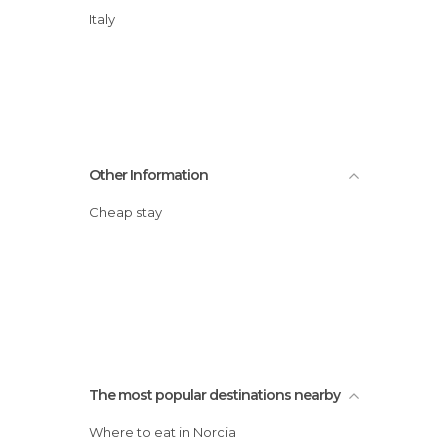
Italy
Other Information
Cheap stay
The most popular destinations nearby
Where to eat in Norcia