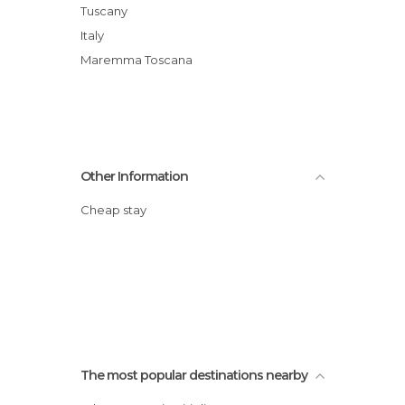
Tuscany
Italy
Maremma Toscana
Other Information
Cheap stay
The most popular destinations nearby