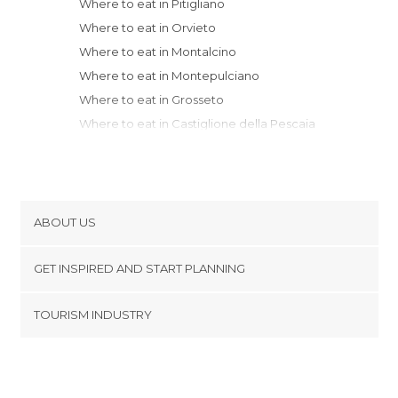
Where to eat in Pitigliano
Where to eat in Orvieto
Where to eat in Montalcino
Where to eat in Montepulciano
Where to eat in Grosseto
Where to eat in Castiglione della Pescaia
Where to eat in Cortona
Where to eat in Perugia
Where to eat in Siena
Where to eat in Arezzo
ABOUT US
Where to eat in San Gimignano
Cookies
Where to eat in Sansepolcro
GET INSPIRED AND START PLANNING
Privacy Policy
Where to eat in Volterra
footer@item_discovertips_anchor
TOURISM INDUSTRY
Where to eat in Fonte Nuova
Terms and Conditions
minube Android app
Where to eat in Fiumicino
Contact
Where to eat in Rome
Press Area
Where to eat in Norcia