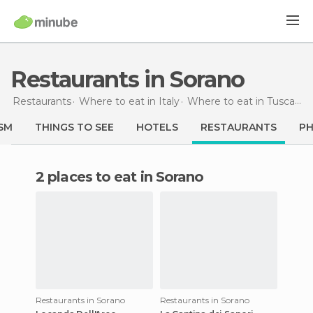
Restaurants in Sorano
Restaurants
Where to eat in Italy
Where to eat in Tuscany
SM
THINGS TO SEE
HOTELS
RESTAURANTS
P
2 places to eat in Sorano
Restaurants in Sorano
Restaurants in Sorano