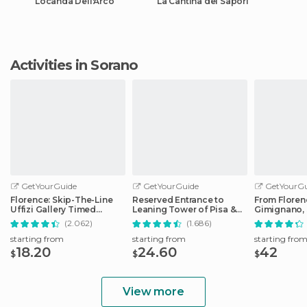
Locanda Dell'Arco
La Cantina dei Sapori
Activities in Sorano
GetYourGuide
GetYourGuide
GetYourGu
Florence: Skip-The-Line
Reserved Entrance to
From Floren
Uffizi Gallery Timed
Leaning Tower of Pisa &
Gimignano, 
Entrance Ticket
Cathedral
Monteriggio
(2.062)
(1.686)
starting from
starting from
starting fro
18.20
24.60
42
$
$
$
View more