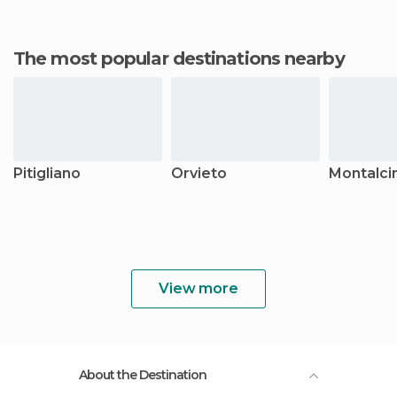
The most popular destinations nearby
Pitigliano
Orvieto
Montalci
View more
About the Destination