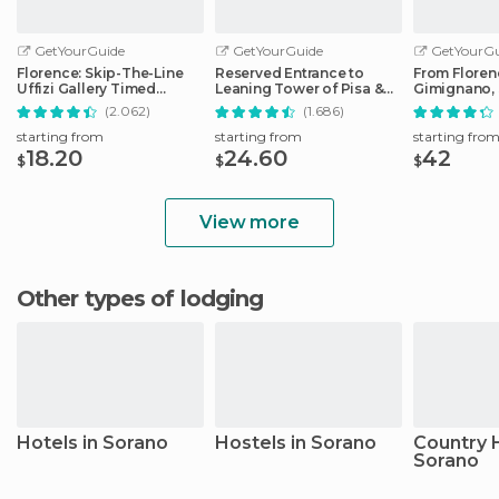
GetYourGuide
GetYourGuide
GetYourGu
Florence: Skip-The-Line
Reserved Entrance to
From Floren
Uffizi Gallery Timed
Leaning Tower of Pisa &
Gimignano, 
Entrance Ticket
Cathedral
Monteriggio
(2.062)
(1.686)
starting from
starting from
starting fro
18.20
24.60
42
$
$
$
View more
Other types of lodging
Hotels in Sorano
Hostels in Sorano
Country 
Sorano