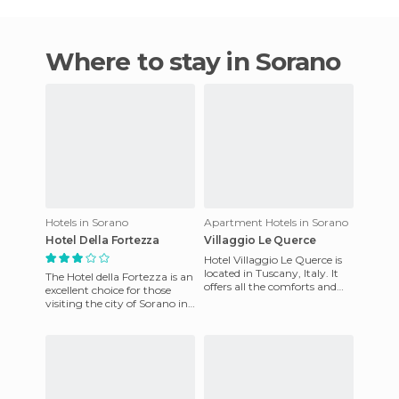
Where to stay in Sorano
Hotels in Sorano
Apartment Hotels in Sorano
Hotel Della Fortezza
Villaggio Le Querce
Hotel Villaggio Le Querce is
located in Tuscany, Italy. It
The Hotel della Fortezza is an
offers all the comforts and
excellent choice for those
quality services that would
visiting the city of Sorano in
be expected The
the beautiful Italian region of
Tuscany.