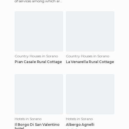
of services among which are
its spacious rooms that
feature amenities
Country Houses in Sorano
Country Houses in Sorano
Pian Casale Rural Cottage
La Venarella Rural Cottage
Hotels in Sorano
Hotels in Sorano
Il Borgo Di San Valentino
Albergo Agnelli
hotel