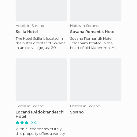
Hotels in Sorano
Hotels in Sorano
Scilla Hotel
Sovana Romantik Hotel
The Hotel Scilla is located in
Sovana Romantik Hotel
the historic center of Sovana
Toscanam located in the
in an old village just 20
heart of old Maremma. A
minutes from the famous
restored farmhouse with its
Spa Saturnia. The H
own marvelously designed
gardens
Hotels in Sorano
Hostels in Sorano
Locanda Aldobrandeschi
Sorano
Hotel
With all the charm of Italy,
this property offers a variety