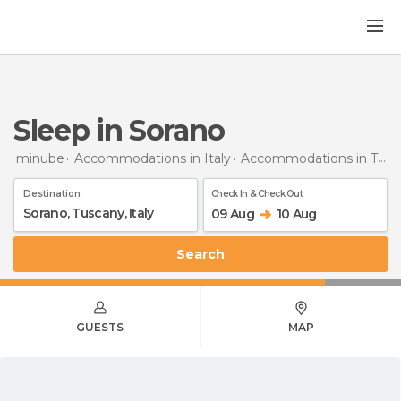
Sleep in Sorano
minube
Accommodations in Italy
Accommodations in Tuscany
Destination
Check In & Check Out
09 Aug
10 Aug
Search
GUESTS
MAP