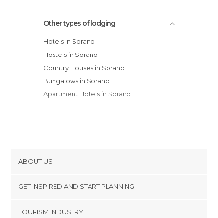
Other types of lodging
Hotels in Sorano
Hostels in Sorano
Country Houses in Sorano
Bungalows in Sorano
Apartment Hotels in Sorano
ABOUT US
Cookies
GET INSPIRED AND START PLANNING
Privacy Policy
footer@item_discovertips_anchor
TOURISM INDUSTRY
Terms and Conditions