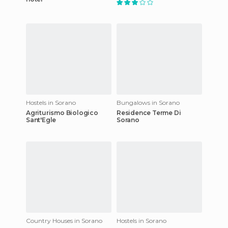
Hostels in Sorano
Bungalows in Sorano
Agriturismo Biologico
Residence Terme Di
Sant'Egle
Sorano
Country Houses in Sorano
Hostels in Sorano