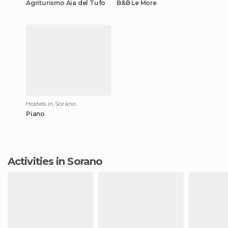
Agriturismo Aia del Tufo
B&B Le More
Hostels in Sorano
Piano
Activities in Sorano