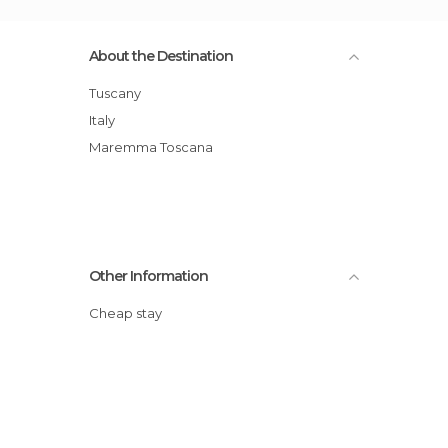
About the Destination
Tuscany
Italy
Maremma Toscana
Other Information
Cheap stay