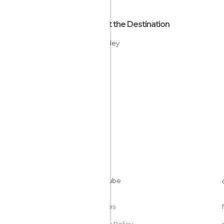
About the Destination
Rift Valley
Kenya
Cookies