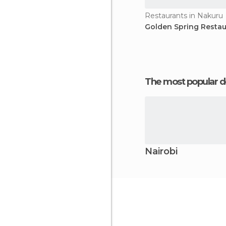
Restaurants in Nakuru
Golden Spring Restau
The most popular d
Nairobi