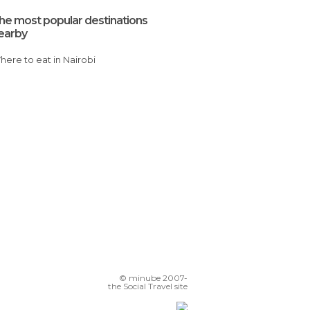
he most popular destinations
earby
Where to eat in Nairobi
© minube 2007-
the Social Travel site