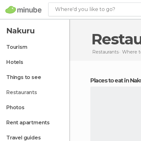
Where'd you like to go?
Nakuru
Resta
tourism
Restaurants
Where to
hotels
things to see
Places to eat in Na
restaurants
photos
rent apartments
travel guides