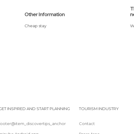
T
Other Information
n
Cheap stay
GET INSPIRED AND START PLANNING
TOURISM INDUSTRY
footer@item_discovertips_anchor
Contact