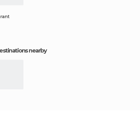
rant
estinations nearby