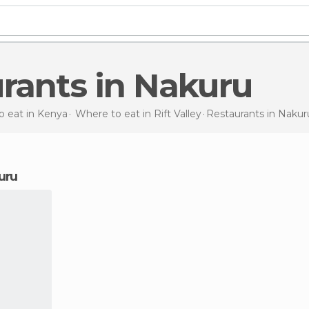
urants in Nakuru
 eat in Kenya
Where to eat in Rift Valley
Restaurants
in Nakur
kuru