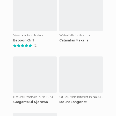
Viewpoints in Nakuru
Waterfalls in Nakuru
Baboon Cliff
Cataratas Makalia
(2)
Nature Reserves in Nakuru
Of Touristic Interest in Nakuru
Garganta Ol Njorowa
Mount Longonot