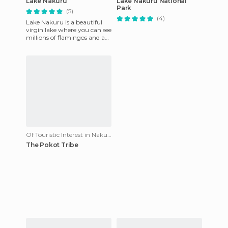
Lake Nakuru
Lake Nakuru National
Park
(5)
(4)
Lake Nakuru is a beautiful
virgin lake where you can see
millions of flamingos and an
infinite variety of animals:
buffalo, rhinos
Of Touristic Interest in Nakuru
The Pokot Tribe