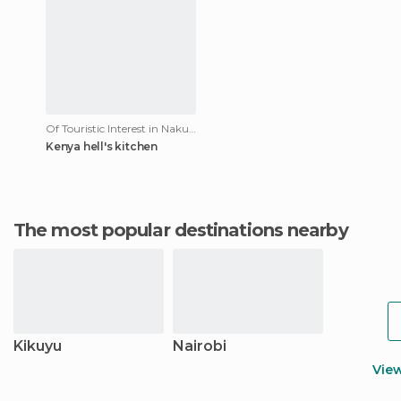
Of Touristic Interest in Nakuru
Kenya hell's kitchen
The most popular destinations nearby
Kikuyu
Nairobi
Vie