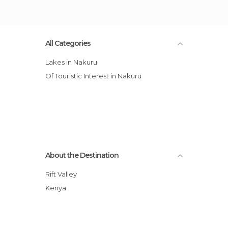
All Categories
Lakes in Nakuru
Of Touristic Interest in Nakuru
About the Destination
Rift Valley
Kenya