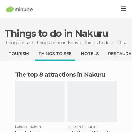
Things to do in Nakuru
Things to see
Things to do in Kenya
Things to do in Rift Valley
TOURISM
THINGS TO SEE
HOTELS
RESTAURA
The top 8 attractions in Nakuru
Lakes in Nakuru
Lakes in Nakuru