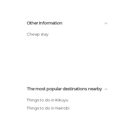
Other Information
Cheap stay
The most popular destinations nearby
Things to do in Kikuyu
Things to do in Nairobi