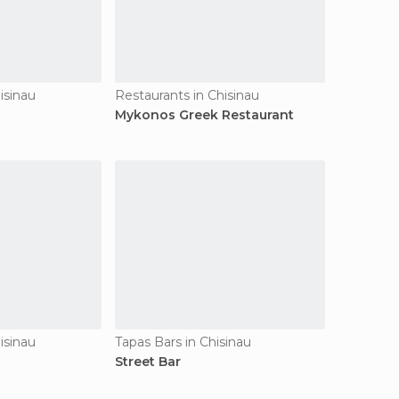
isinau
Restaurants in Chisinau
Mykonos Greek Restaurant
isinau
Tapas Bars in Chisinau
Street Bar