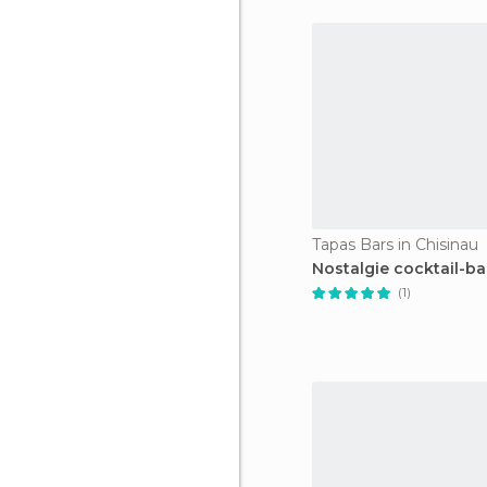
Tapas Bars in Chisinau
Nostalgie cocktail-ba
(1)