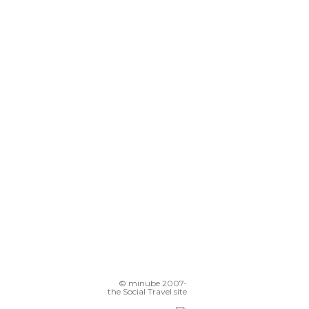
© minube 2007-
the Social Travel site