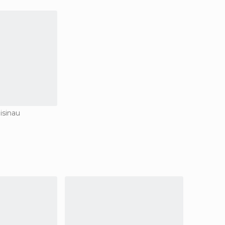
isinau