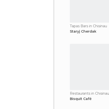
Tapas Bars in Chisinau
Staryj Cherdak
Restaurants in Chisina
Bisquit Café