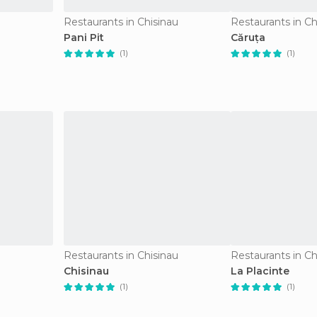
u
Restaurants in Chisinau
Restaurants in Ch
Pani Pit
Căruța
(1)
(1)
u
Restaurants in Chisinau
Restaurants in Ch
Chisinau
La Placinte
(1)
(1)