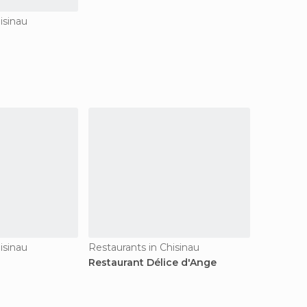
isinau
isinau
Restaurants in Chisinau
Restaurant Délice d'Ange