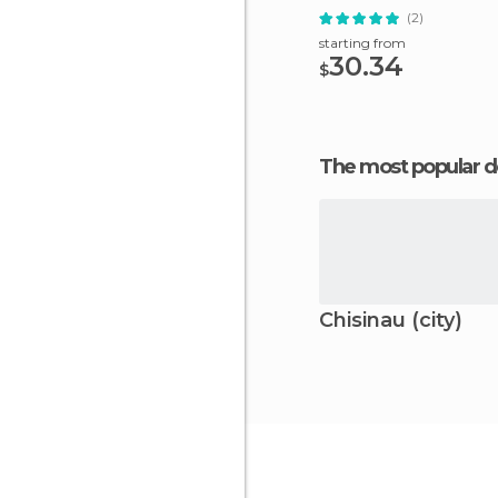
(2)
starting from
30.34
$
The most popular d
Chisinau (city)