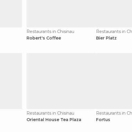
Restaurants in Chisinau
Restaurants in Ch
Robert's Coffee
Bier Platz
u
Restaurants in Chisinau
Restaurants in Ch
Oriental House Tea Plaza
Fortus