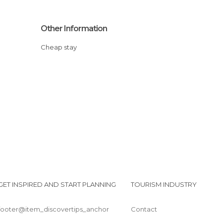
Other Information
Cheap stay
GET INSPIRED AND START PLANNING
TOURISM INDUSTRY
footer@item_discovertips_anchor
Contact