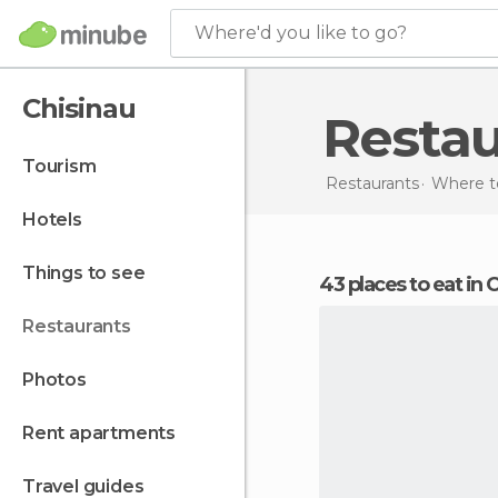
Where'd you like to go?
Chisinau
Resta
tourism
Restaurants
Where t
hotels
things to see
43 places to eat in 
restaurants
photos
rent apartments
travel guides