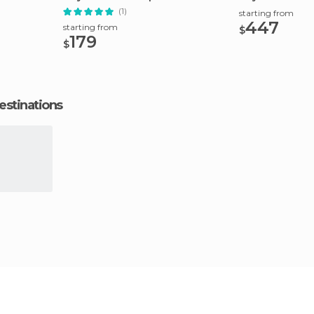
(1)
starting from
447
starting from
$
179
$
estinations