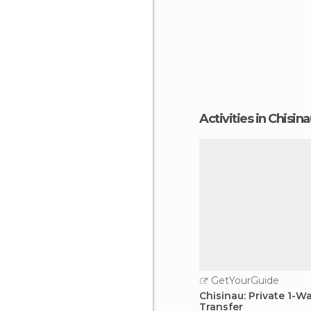
Activities in Chisin
GetYourGuide
Chisinau: Private 1-W
Transfer