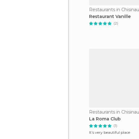
Restaurants in Chisina
Restaurant Vanille
(2)
Restaurants in Chisina
La Roma Club
(1)
It’s very beautiful place