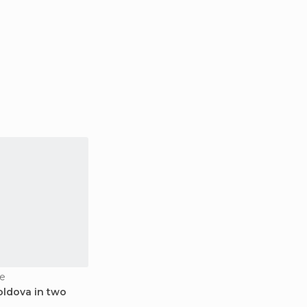
e
oldova in two