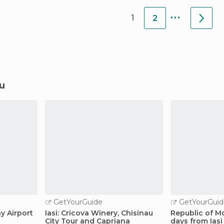
...
1
2
au
GetYourGuide
GetYourGuid
ay Airport
Iasi: Cricova Winery, Chisinau
Republic of M
City Tour and Capriana
days from Iasi