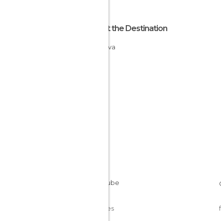
About the Destination
Moldova
Cookies