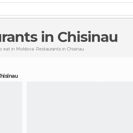
urants in Chisinau
o eat in Moldova
Restaurants
in Chisinau
Chisinau