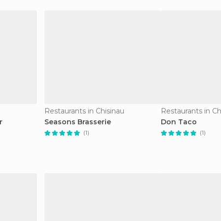
Restaurants in Chisinau
Restaurants in Ch
r
Seasons Brasserie
Don Taco
(1)
(1)