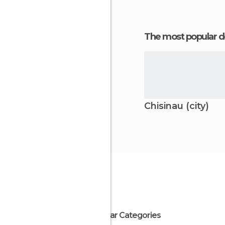
The most popular d
Chisinau (city)
Popular Categories