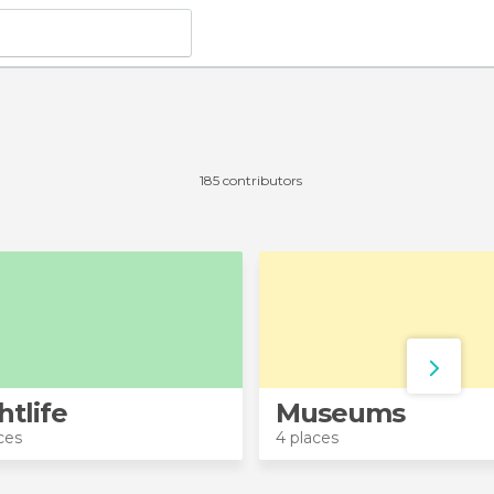
185 contributors
htlife
Museums
ces
4 places