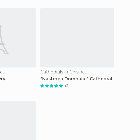
nau
Cathedrals in Chisinau
ery
"Nasterea Domnului" Cathedral
(2)