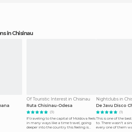
ons in Chisinau
Of Touristic Interest in Chisinau
Nightclubs in Chi
mana
Ruta Chisinau-Odesa
De Javu Disco C
(3)
(1)
If traveling to the capital of Moldova feels
This is one of the bes
in many ways like a time travel, going
to. There wasn't a sin
deeper into the country this feeling is
every one of them wa
multip
funny thing ab