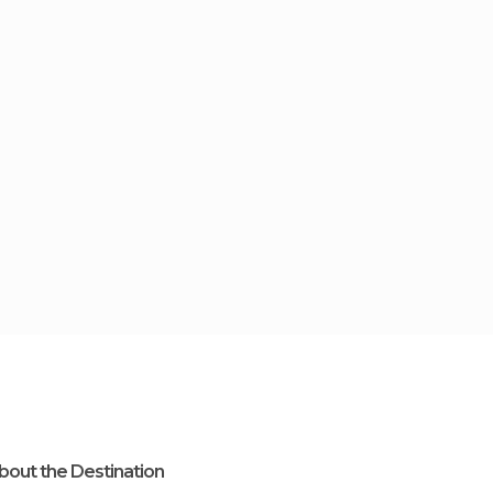
bout the Destination