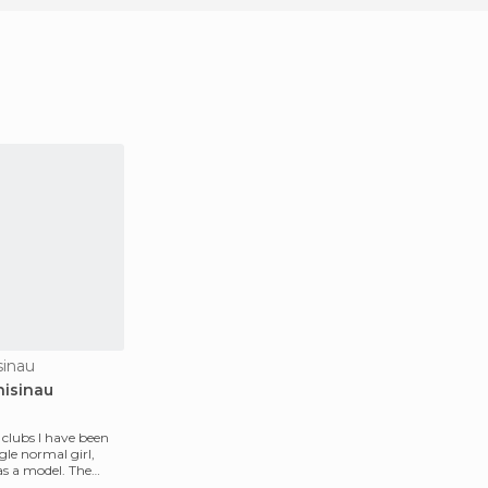
sinau
hisinau
t clubs I have been
gle normal girl,
s a model. The