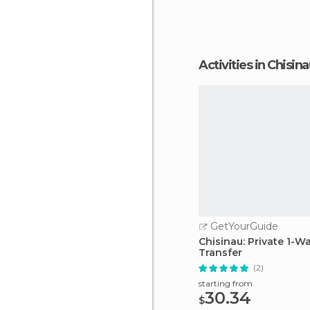
Activities in Chisin
GetYourGuide
Chisinau: Private 1-W
Transfer
(2)
starting from
30.34
$