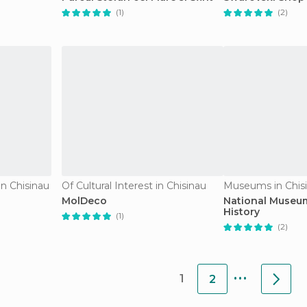
(1)
(2)
n Chisinau
Of Cultural Interest in Chisinau
Museums in Chis
MolDeco
National Museu
History
(1)
(2)
...
1
2