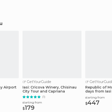
au
GetYourGuide
GetYourGuid
ay Airport
Iasi: Cricova Winery, Chisinau
Republic of M
City Tour and Capriana
days from Iasi
(1)
starting from
447
starting from
$
179
$