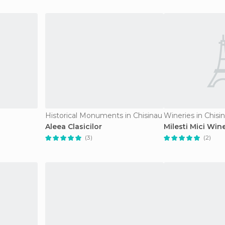
Historical Monuments in Chisinau
Wineries in Chisi
Aleea Clasicilor
Milesti Mici Win
(3)
(2)