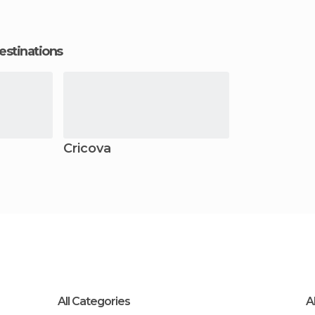
estinations
Cricova
All Categories
A