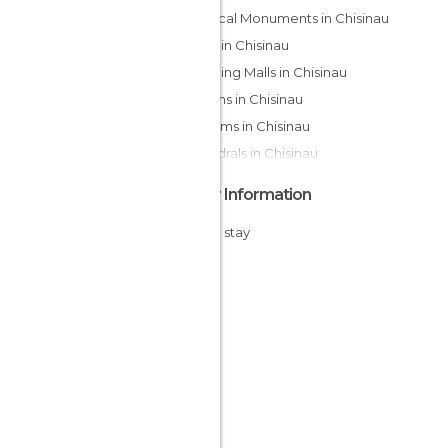
Historical Monuments in Chisinau
Shops in Chisinau
Shopping Malls in Chisinau
Gardens in Chisinau
Museums in Chisinau
Cathedrals in Chisinau
Other Information
Cheap stay