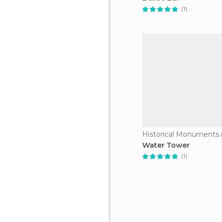
(1)
Historical Monuments i
Water Tower
(1)