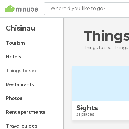
Where'd you like to go?
Chisinau
Thing
tourism
Things to see
Things
hotels
things to see
restaurants
photos
Sights
rent apartments
31 places
travel guides