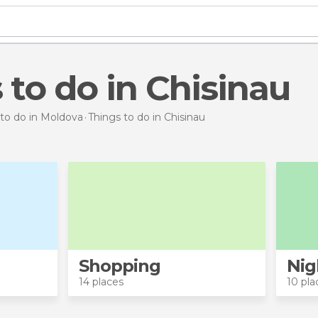
s to do in Chisinau
 to do in Moldova
Things to do
in Chisinau
Shopping
Nig
14 places
10 pla