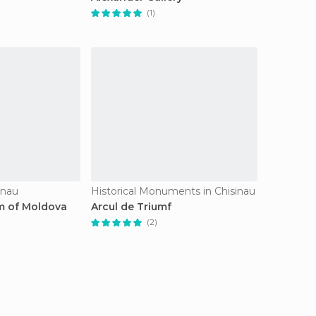
(1)
inau
Historical Monuments in Chisinau
m of Moldova
Arcul de Triumf
(2)