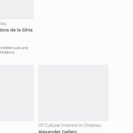
inau
ora de la Sihla
ntellectuals and
 Moldova.
Of Cultural Interest in Chisinau
Alexander Gallery