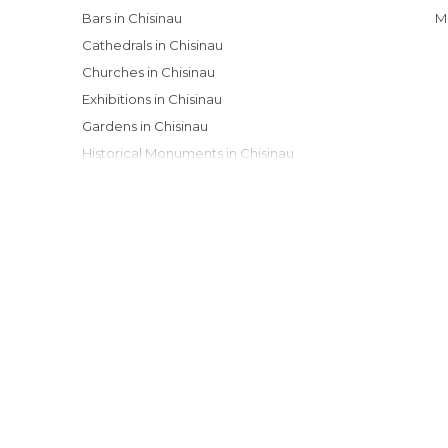
Bars in Chisinau
Cathedrals in Chisinau
Churches in Chisinau
Exhibitions in Chisinau
Gardens in Chisinau
Historical Monuments in Chisinau
Museums in Chisinau
Nightclubs in Chisinau
Of Cultural Interest in Chisinau
Of Touristic Interest in Chisinau
Shopping Malls in Chisinau
Shops in Chisinau
Theaters in Chisinau