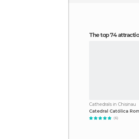
The top 74 attracti
Cathedrals in Chisinau
Catedral Católica Ro
(6)