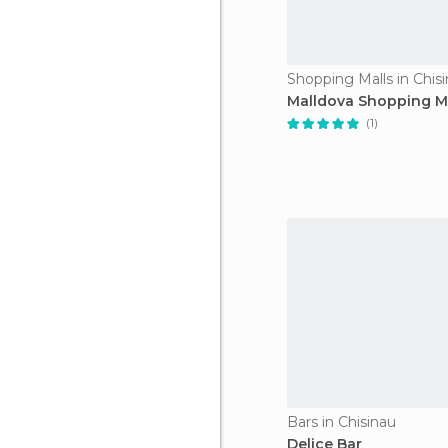
Shopping Malls in Chis
Malldova Shopping M
(1)
Bars in Chisinau
Delice Bar