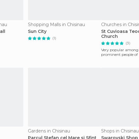
inau
Shopping Malls in Chisinau
Churches in Chis
all
Sun City
St Cuvioasa Teod
Church
(1)
(3)
Very popular among i
prominent people of
Gardens in Chisinau
Shops in Chisinau
Parcul Stefan cel Mare si Sfint
Swarovski Shop