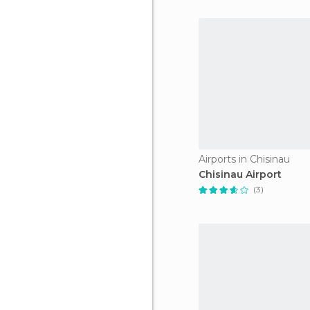
Airports in Chisinau
Chisinau Airport
(3)