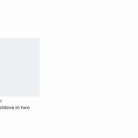
e
oldova in two