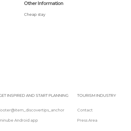
Other Information
Cheap stay
GET INSPIRED AND START PLANNING
TOURISM INDUSTRY
footer@item_discovertips_anchor
Contact
minube Android app
Press Area