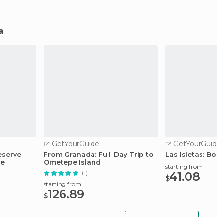
a
GetYourGuide
GetYourGuid
eserve
From Granada: Full-Day Trip to
Las Isletas: B
re
Ometepe Island
starting from
(1)
41.08
$
starting from
126.89
$