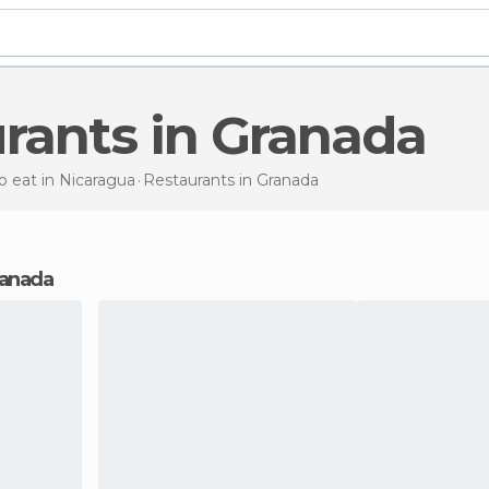
urants in Granada
 eat in Nicaragua
Restaurants
in Granada
Granada