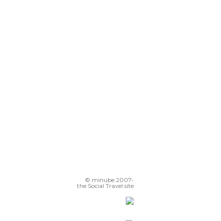
© minube 2007-
the Social Travel site