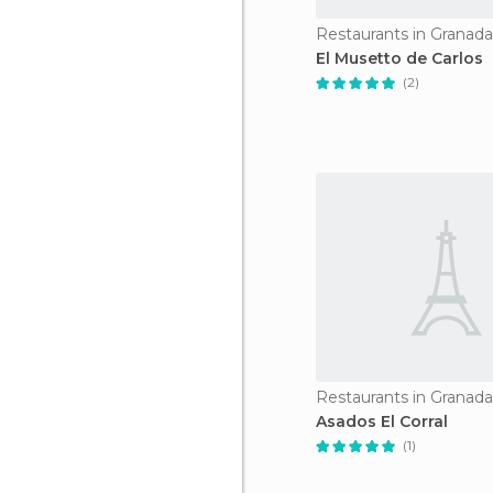
Restaurants in Granada
El Musetto de Carlos
(2)
Restaurants in Granada
Asados El Corral
(1)