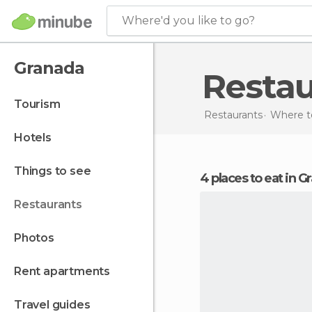
Where'd you like to go?
Granada
Resta
tourism
Restaurants
Where to
hotels
things to see
4 places to eat in 
restaurants
photos
rent apartments
travel guides