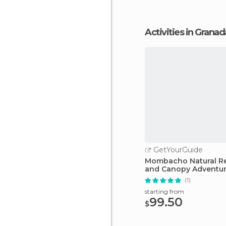
Activities in Granad
GetYourGuide
Mombacho Natural R
and Canopy Adventu
(1)
starting from
99.50
$