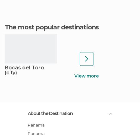
The most popular destinations
Bocas del Toro
(city)
View more
About the Destination
Panama
Panama