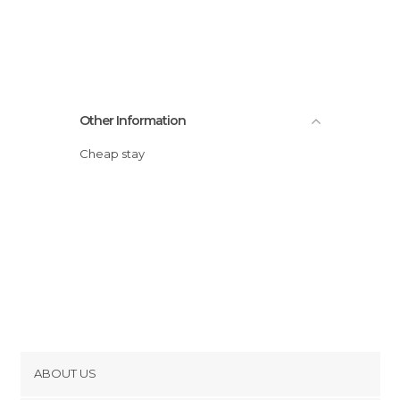
Other Information
Cheap stay
ABOUT US