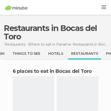
Restaurants in Bocas del
Toro
Restaurants
Where to eat in Panama
Restaurants
in Bocas del Toro
SM
THINGS TO SEE
HOTELS
RESTAURANTS
P
6 places to eat in Bocas del Toro