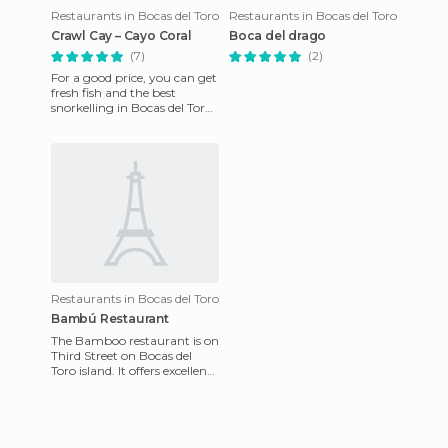
Restaurants in Bocas del Toro
Restaurants in Bocas del Toro
Crawl Cay – Cayo Coral
Boca del drago
(7)
(2)
For a good price, you can get
fresh fish and the best
snorkelling in Bocas del Toro.
It's also known as Cayo
Coral, Kraal Cay, or
Restaurants in Bocas del Toro
Bambú Restaurant
The Bamboo restaurant is on
Third Street on Bocas del
Toro island. It offers excellent
Italian food in a placid
tropical setting.