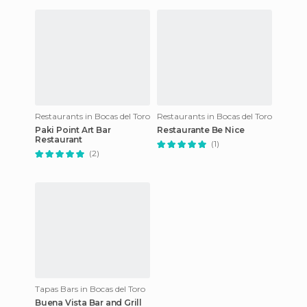
Restaurants in Bocas del Toro
Restaurants in Bocas del Toro
Paki Point Art Bar
Restaurante Be Nice
Restaurant
(1)
(2)
Tapas Bars in Bocas del Toro
Buena Vista Bar and Grill