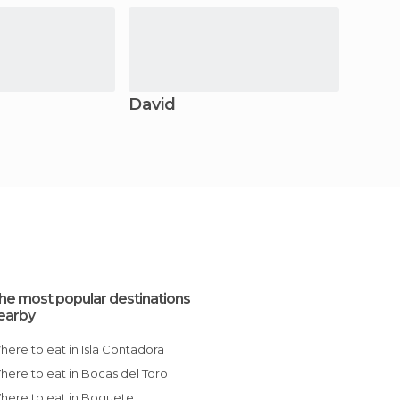
David
he most popular destinations
earby
Where to eat in Isla Contadora
Where to eat in Bocas del Toro
Where to eat in Boquete