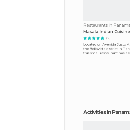
Restaurants in Panama
Masala Indian Cuisine
(2)
Located on Avenida Justo 
the Bellavista district in P
this small restaurant has a lo
Real Indi
Activities in Panam