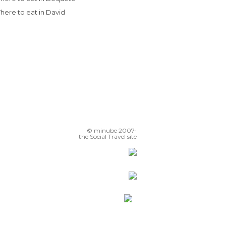
Where to eat in David
© minube 2007-
the Social Travel site