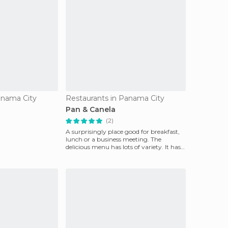
anama City
Restaurants in Panama City
Pan & Canela
(2)
A surprisingly place good for breakfast,
lunch or a business meeting. The
delicious menu has lots of variety. It has
good prices a