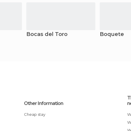
Bocas del Toro
Boquete
T
Other Information
n
Cheap stay