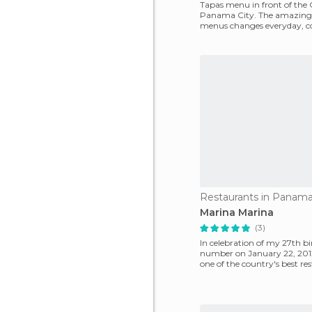
Tapas menu in front of the 
Panama City. The amazing 
menus changes everyday, co
various dishes
Restaurants in Panama
Marina Marina
(3)
In celebration of my 27th b
number on January 22, 2012
one of the country's best res
Latin American