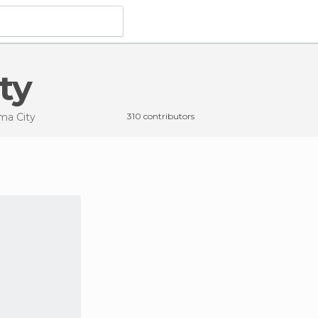
ty
ma City
310 contributors