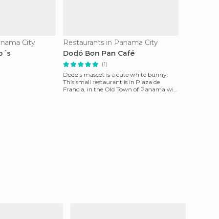
anama City
Restaurants in Panama City
o´s
Dodó Bon Pan Café
(1)
Dodo's mascot is a cute white bunny.
This small restaurant is in Plaza de
Francia, in the Old Town of Panama will
certainly attra