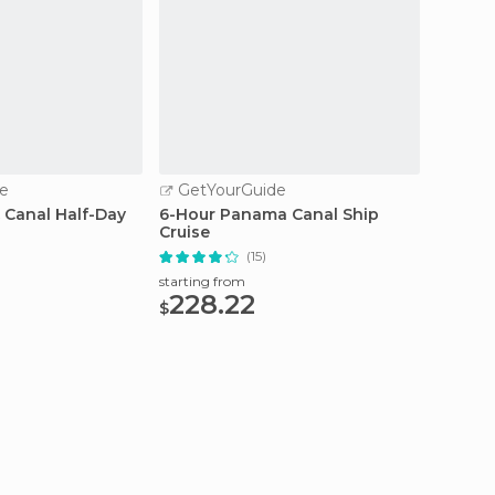
e
GetYourGuide
GetY
 Canal Half-Day
6-Hour Panama Canal Ship
Panama
Cruise
and Pa
(15)
starting from
starting
228.22
170
$
$