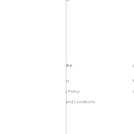
Cookies
Privacy Policy
Terms and Conditions