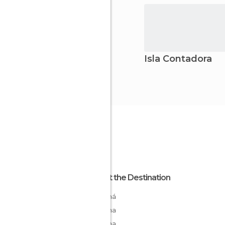
Isla Contadora
About the Destination
Panamá
Panama
Panama