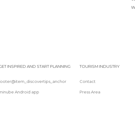
GET INSPIRED AND START PLANNING
TOURISM INDUSTRY
footer@item_discovertips_anchor
Contact
minube Android app
Press Area