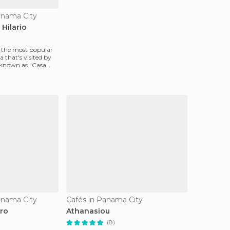
anama City
Hilario
y the most popular
 that's visited by
 known as "Casa
anama City
Cafés in Panama City
tro
Athanasiou
(8)