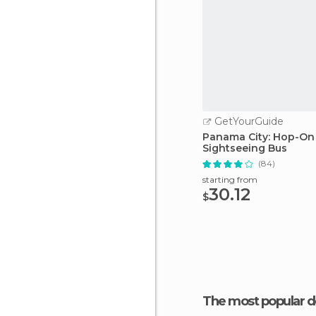
GetYourGuide
Panama City: Hop-On
Sightseeing Bus
(84)
starting from
30.12
$
The most popular d