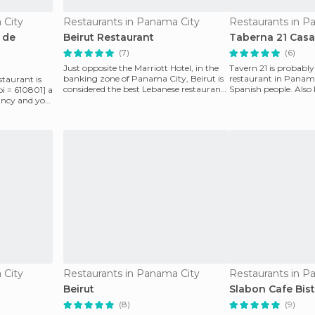
 City
Restaurants in Panama City
Restaurants in P
 de
Beirut Restaurant
Taberna 21 Casa 
(7)
(6)
Just opposite the Marriott Hotel, in the
Tavern 21 is probabl
banking zone of ​​Panama City, Beirut is
restaurant in Panama
taurant is
considered the best Lebanese restaurant
Spanish people. Also
oi = 610801] a
and Hind
Hilario" (the na
 fancy and you
 City
Restaurants in Panama City
Restaurants in P
Beirut
Slabon Cafe Bis
(8)
(9)