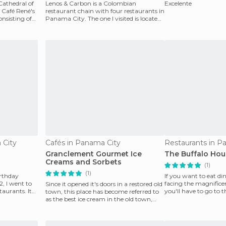
Cathedral of
Lenos & Carbon is a Colombian
Excelente
Café René's
restaurant chain with four restaurants in
nsisting of
Panama City. The one I visited is located
in Isla Flamenco
 City
Cafés in Panama City
Restaurants in P
Granclement Gourmet Ice
The Buffalo Hou
Creams and Sorbets
(1)
(1)
irthday
If you want to eat di
, I went to
facing the magnific
Since it opened it's doors in a restored old
taurants. Its
you'll have to go to 
town, this place has become referred to
went to the S
as the best ice cream in the old town,
and p