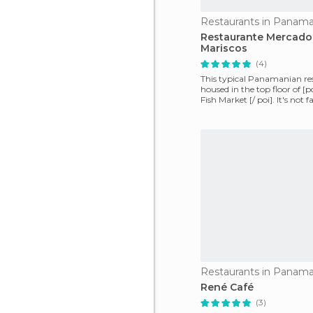
Restaurants in Panama
Restaurante Mercado
Mariscos
(4)
This typical Panamanian res
housed in the top floor of [p
Fish Market [/ poi]. It's not
will
Restaurants in Panama
René Café
(3)