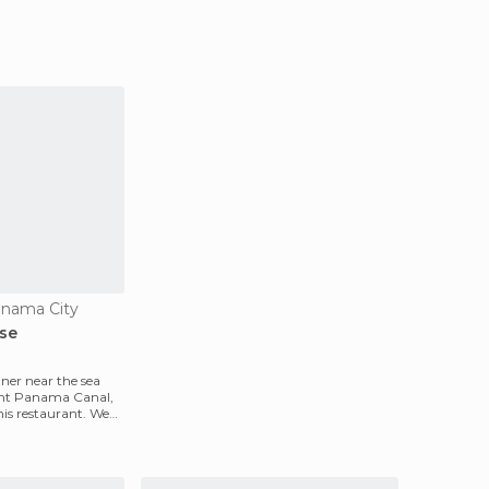
anama City
se
nner near the sea
ent Panama Canal,
this restaurant. We