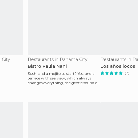
 City
Restaurants in Panama City
Restaurants in P
Bistro Paula Nani
Los años locos
(7)
Sushi and a mojito to start? Yes, and a
terrace with sea view, which always
changes everything, the gentle sound of
the sea at sun