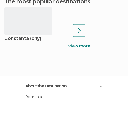
The most popular destinations
Constanta (city)
View more
About the Destination
Romania