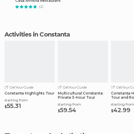
Casa Amfora Restaurant
(2)
Activities in Constanta
GetYourGuide
GetYourGuide
GetYourGu
Constanta Highlights Tour
Multicultural Constanta:
Constanța H
Private 3-Hour Tour
Tour and R
starting from
starting from
starting fro
55.31
$
59.54
42.99
$
$