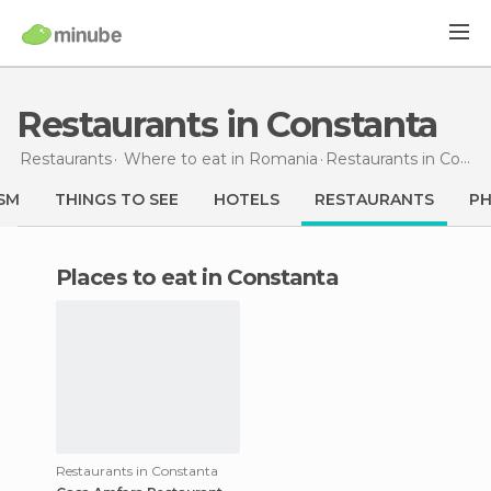
Restaurants in Constanta
Restaurants
Where to eat in Romania
Restaurants
in Constanta
SM
THINGS TO SEE
HOTELS
RESTAURANTS
P
Places to eat in Constanta
Restaurants in Constanta