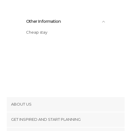
Other Information
Cheap stay
ABOUT US
Cookies
GET INSPIRED AND START PLANNING
Privacy Policy