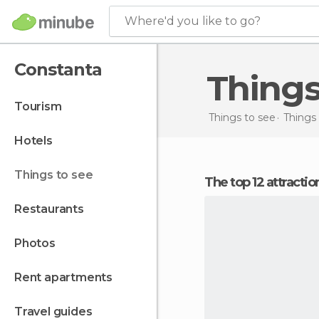
Where'd you like to go?
Constanta
Thing
tourism
Things to see
Things
hotels
things to see
The top 12 attracti
restaurants
photos
rent apartments
travel guides