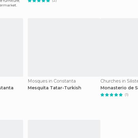
(2)
te furniture,
permarket.
a
Mosques in Constanta
Churches in Silist
stanta
Mesquita Tatar-Turkish
Monasterio de 
(1)