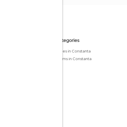
All Categories
Mosques in Constanta
Museums in Constanta