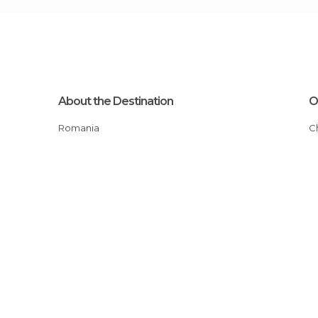
About the Destination
O
Romania