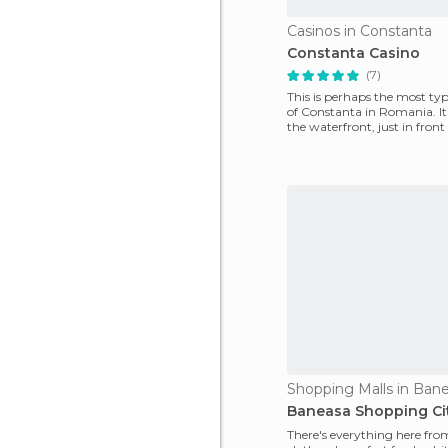
Casinos in Constanta
Constanta Casino
(7)
This is perhaps the most typ
of Constanta in Romania. It 
the waterfront, just in front
commercia
Shopping Malls in Ban
Baneasa Shopping Ci
There's everything here fro