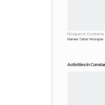
Mosques in Constanta
Marea Tatar Mosque
Activities in Consta