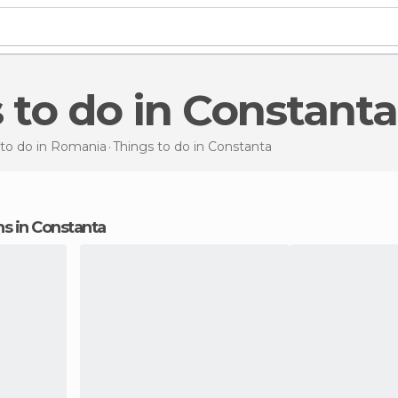
s to do in Constanta
 to do in Romania
Things to do
in Constanta
ons in Constanta