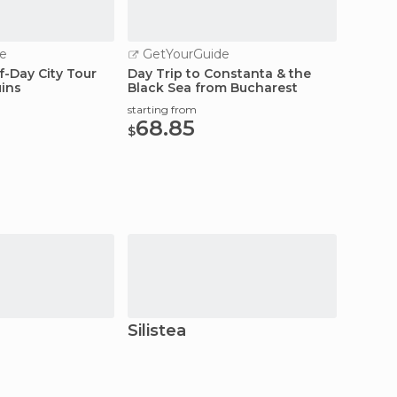
e
GetYourGuide
f-Day City Tour
Day Trip to Constanta & the
ins
Black Sea from Bucharest
starting from
68.85
$
Silistea