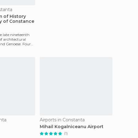
tanta
 of History
y of Constance
e late nineteenth
of architectural
and Genoese. Four
nta
Airports in Constanta
Mihail Kogalniceanu Airport
(1)