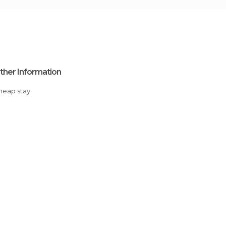
ther Information
Cheap stay