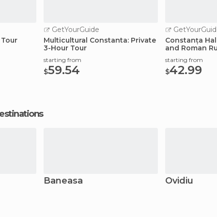
GetYourGuide
GetYourGuid
 Tour
Multicultural Constanta: Private
Constanța Hal
3-Hour Tour
and Roman Ru
starting from
starting from
59.54
42.99
$
$
estinations
Baneasa
Ovidiu