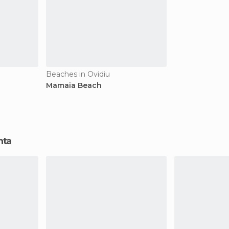
Beaches in Ovidiu
Mamaia Beach
nta