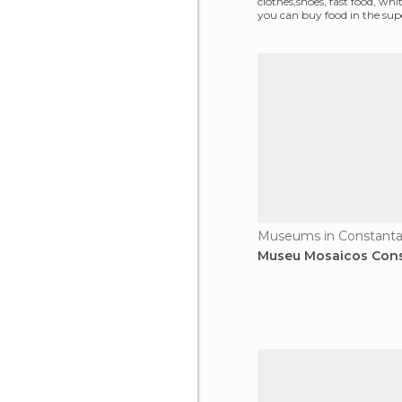
clothes,shoes, fast food, whi
you can buy food in the su
Museums in Constant
Museu Mosaicos Con