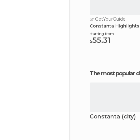
GetYourGuide
Constanta Highlights
starting from
55.31
$
The most popular d
Constanta (city)