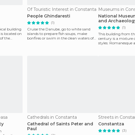
Of Touristic Interest in Constanta
Museums in Cons
People Ghindaresti
National Museum
and Archaeolog
(1)
(1)
ical building
Cruise the Danube, go to white sand
is located on
islands to prepare fish soups, make
This building from th
 of the
bonfires or swim in the clean waters of
century is a mixture 
the Danube. The go
styles: Romanesque 
columns are ador
easa
Cathedrals in Constanta
Streets in Consta
ty
Cathedral of Saints Peter and
Constantza
Paul
(3)
m