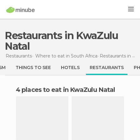
Restaurants in KwaZulu
Natal
Restaurants
Where to eat in South Africa
Restaurants
in KwaZulu Natal
SM
THINGS TO SEE
HOTELS
RESTAURANTS
P
4 places to eat in KwaZulu Natal