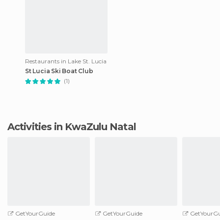
Restaurants in Lake St. Lucia
St Lucia Ski Boat Club
(1)
Activities in KwaZulu Natal
GetYourGuide
GetYourGuide
GetYourGu