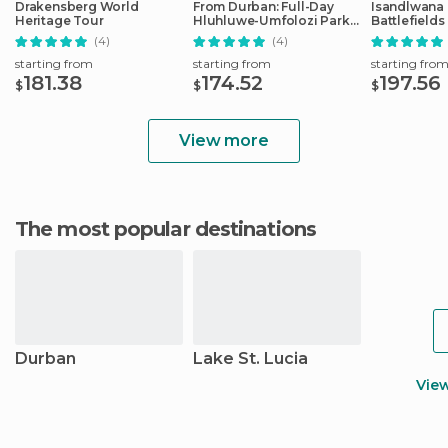
Drakensberg World
From Durban: Full-Day
Isandlwana &
Heritage Tour
Hluhluwe-Umfolozi Park
Battlefields
Tour
(4)
(4)
starting from
starting from
starting fro
181.38
174.52
197.56
$
$
$
View more
The most popular destinations
Durban
Lake St. Lucia
Vie