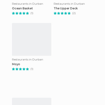
Restaurants in Durban
Restaurants in Durban
Ocean Basket
The Upper Deck
(1)
(2)
Restaurants in Durban
Moyo
(1)