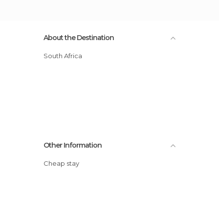
About the Destination
South Africa
Other Information
Cheap stay