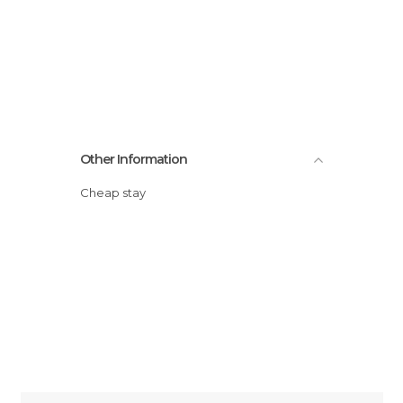
Other Information
Cheap stay