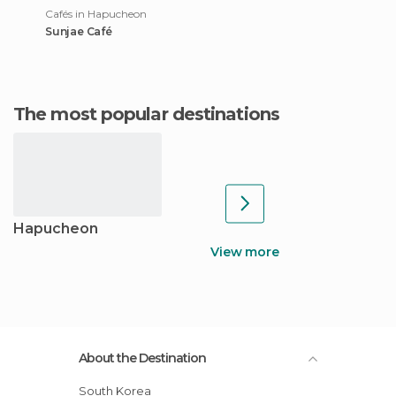
Cafés in Hapucheon
Sunjae Café
The most popular destinations
Hapucheon
View more
About the Destination
South Korea