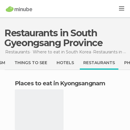
Restaurants in South
Gyeongsang Province
Restaurants
Where to eat in South Korea
Restaurants
in South Gyeongsang Province
SM
THINGS TO SEE
HOTELS
RESTAURANTS
P
Places to eat in Kyongsangnam