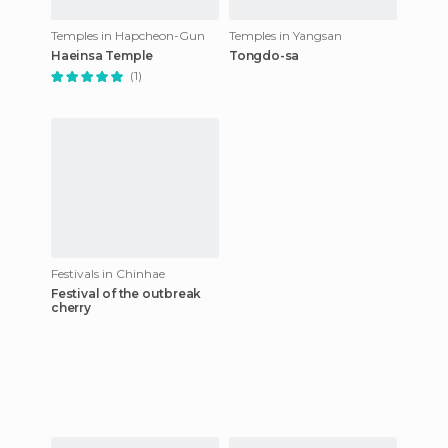
Temples in Hapcheon-Gun
Temples in Yangsan
Haeinsa Temple
Tongdo-sa
(1)
Festivals in Chinhae
Festival of the outbreak
cherry