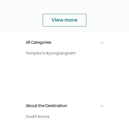
View more
All Categories
Temples in Kyongsangnam
About the Destination
South Korea