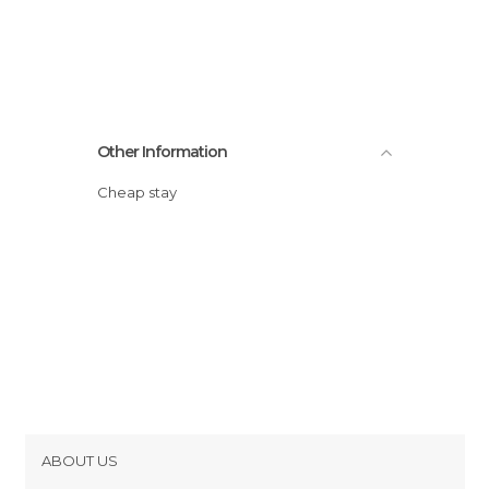
Other Information
Cheap stay
ABOUT US