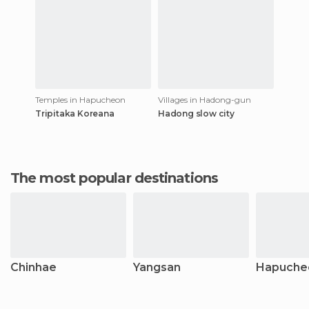
Temples in Hapucheon
Villages in Hadong-gun
Tripitaka Koreana
Hadong slow city
The most popular destinations
Chinhae
Yangsan
Hapuche