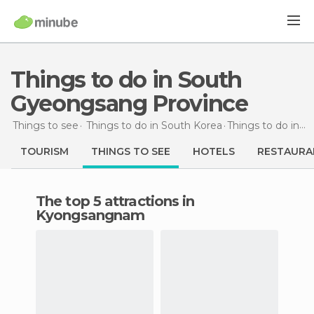
Things to do in South
Gyeongsang Province
Things to see
Things to do in South Korea
Things to do
in South Gyeongsang Province
TOURISM
THINGS TO SEE
HOTELS
RESTAURA
The top 5 attractions in
Kyongsangnam