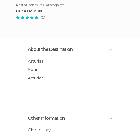
Restaurants in Caranga de Abajo
La casa'l cura
(2)
About the Destination
Asturias
Spain
Asturias
Other Information
Cheap stay