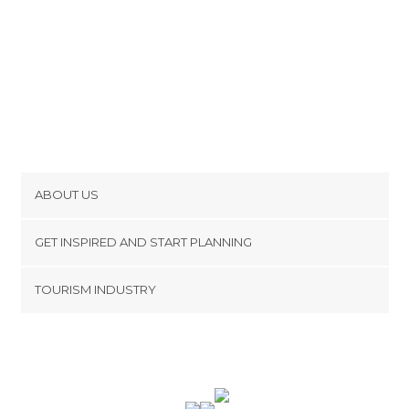
ABOUT US
Cookies
GET INSPIRED AND START PLANNING
Privacy Policy
footer@item_discovertips_anchor
TOURISM INDUSTRY
Terms and Conditions
minube Android app
Contact
Press Area