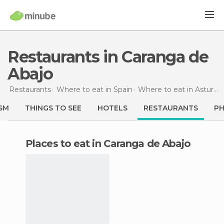
Restaurants in Caranga de
Abajo
Restaurants
Where to eat in Spain
Where to eat in Asturias
SM
THINGS TO SEE
HOTELS
RESTAURANTS
P
Places to eat in Caranga de Abajo