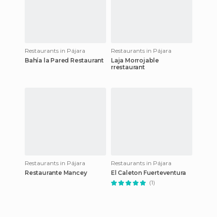
Restaurants in Pájara
Restaurants in Pájara
Bahía la Pared Restaurant
Laja Morrojable
rrestaurant
Restaurants in Pájara
Restaurants in Pájara
Restaurante Mancey
El Caleton Fuerteventura
(1)