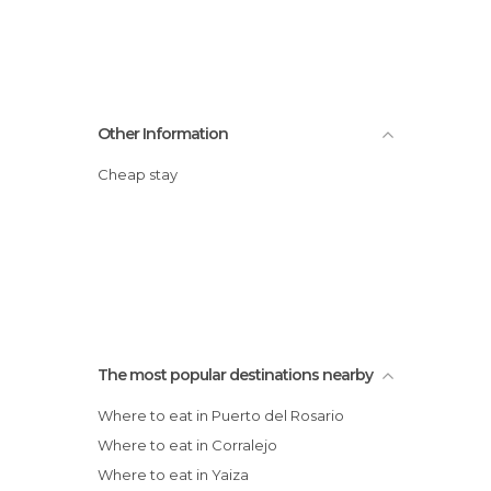
Other Information
Cheap stay
The most popular destinations nearby
Where to eat in Puerto del Rosario
Where to eat in Corralejo
Where to eat in Yaiza