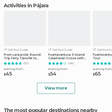
Activities in Pájara
GetYourGuide
GetYourGuide
GetYourGu
From Lanzarote: Round-
Fuerteventura: 3-Island
Fuerteventu
Trip Ferry Transfer to
Catamaran Cruise with
Tour
Fuerteventura
Lunch
(95)
(48)
starting from
starting from
starting fro
45
54
65
$
$
$
View more
The most popular destinations nearby