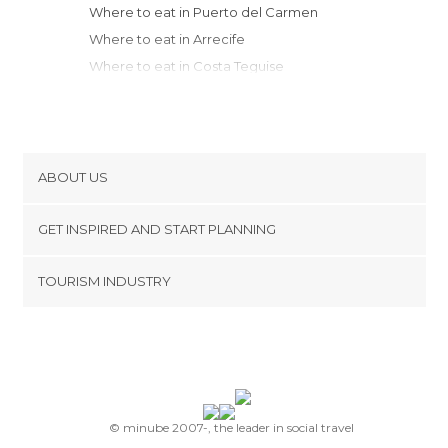
Where to eat in Puerto del Carmen
Where to eat in Arrecife
Where to eat in Costa Teguise
Where to eat in Teguise
Where to eat in Haría
Where to eat in Arrieta
Where to eat in Palmas de Gran Canaria
ABOUT US
Where to eat in Telde
Cookies
Where to eat in Agaete
GET INSPIRED AND START PLANNING
Privacy Policy
Where to eat in Maspalomas
footer@item_discovertips_anchor
TOURISM INDUSTRY
Where to eat in San Bartolomé de
Terms and Conditions
minube Android app
Tirajana
Contact
Where to eat in Playa del Ingles
Press Area
Where to eat in Mogán
Where to eat in Santa Cruz de Tenerife
Where to eat in San Cristóbal de La
© minube 2007-, the leader in social travel
Laguna