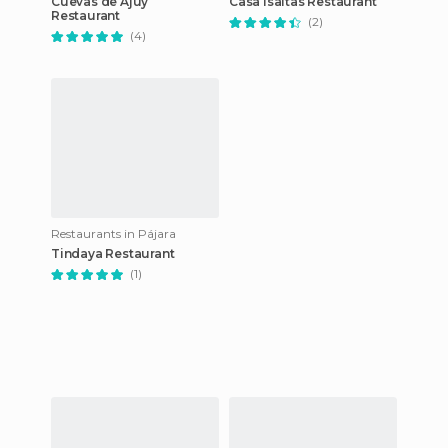
Cuevas de Ajuy
Casa Isaitas Restaurant
Restaurant
(2)
(4)
Restaurants in Pájara
Tindaya Restaurant
(1)