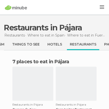
Restaurants in Pájara
Restaurants
Where to eat in Spain
Where to eat in Fuerteventura
SM
THINGS TO SEE
HOTELS
RESTAURANTS
P
7 places to eat in Pájara
Restaurants in Pájara
Restaurants in Pájara