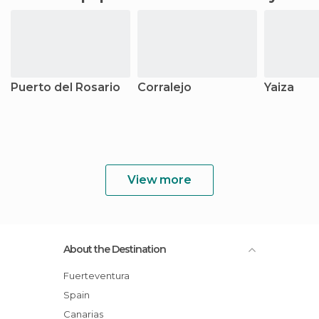
Puerto del Rosario
Corralejo
Yaiza
View more
About the Destination
Fuerteventura
Spain
Canarias