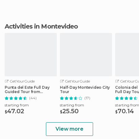
Activities in Montevideo
GetYourGuide
GetYourGuide
GetYourGu
Punta del Este Full Day
Half-Day Montevideo City
Colonia del
Guided Tour from
Tour
Full Day To
Montevideo
Montevideo
(44)
(17)
starting from
starting from
starting fro
47.02
25.50
70.14
$
$
$
View more