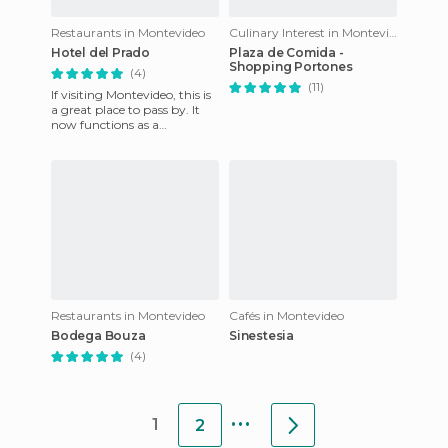
Restaurants in Montevideo
Culinary Interest in Montevideo
Hotel del Prado
Plaza de Comida -
Shopping Portones
(4)
(11)
If visiting Montevideo, this is
a great place to pass by. It
now functions as a
restaurant and a ballroom
but it used to be a luxu
Restaurants in Montevideo
Cafés in Montevideo
Bodega Bouza
Sinestesia
(4)
...
1
2