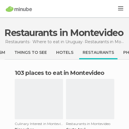
Restaurants in Montevideo
Restaurants
Where to eat in Uruguay
Restaurants
in Montevideo
SM
THINGS TO SEE
HOTELS
RESTAURANTS
P
103 places to eat in Montevideo
Culinary Interest in Montevideo
Restaurants in Montevideo