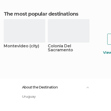
The most popular destinations
Montevideo (city)
Colonia Del
Sacramento
Vie
About the Destination
Uruguay