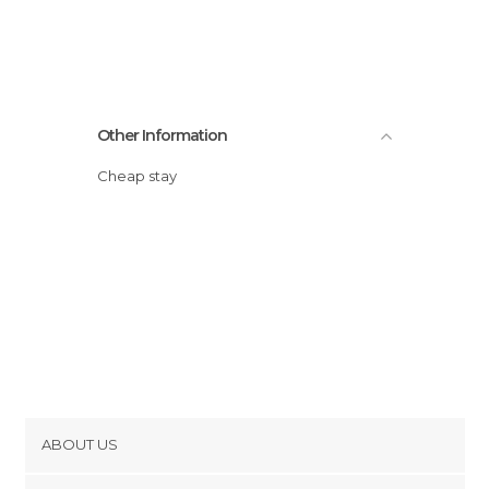
Other Information
Cheap stay
ABOUT US