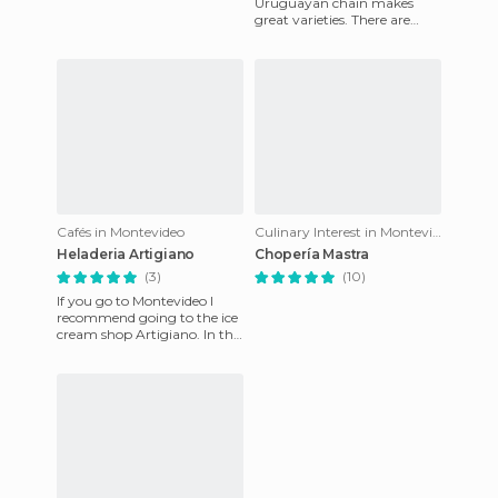
Uruguayan chain makes
great varieties. There are
several outlets in Montevideo,
with a huge number of f
Cafés in Montevideo
Culinary Interest in Montevideo
Heladeria Artigiano
Chopería Mastra
(3)
(10)
If you go to Montevideo I
recommend going to the ice
cream shop Artigiano. In the
center of Pocitos with a view
of the famous Ram