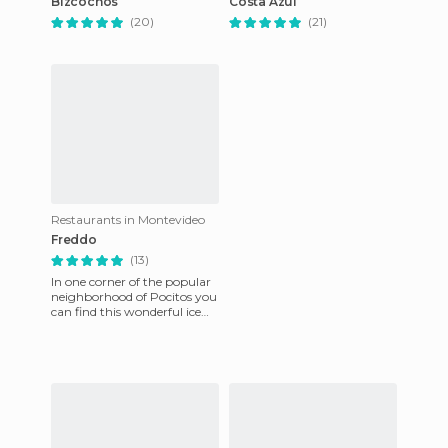
Bizcochos
Costa Azul
(20)
(21)
Restaurants in Montevideo
Freddo
(13)
In one corner of the popular
neighborhood of Pocitos you
can find this wonderful ice
cream shop. It is handmade
and is an exceptio