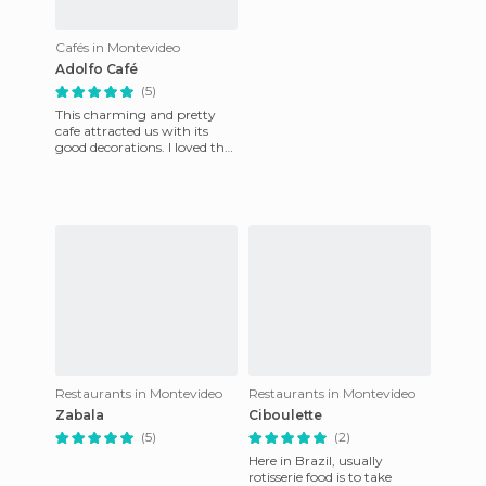
Cafés in Montevideo
Adolfo Café
(5)
This charming and pretty
cafe attracted us with its
good decorations. I loved the
way they have joined
housing and business. The s
Restaurants in Montevideo
Restaurants in Montevideo
Zabala
Ciboulette
(5)
(2)
Here in Brazil, usually
rotisserie food is to take