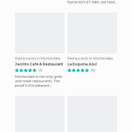
home isn't it? Well, not here
in Uruguay, its absolutely
home cooking, with th
Restaurants in Montevideo
Restaurants in Montevideo
Jacinto Cafe & Restaurant
La Esquina Azul
(2)
(6)
Montevideo is not only grills
and meat restaurants. The
proof is this pleasant
restaurant / cafe / bar /
bakery (yes, yes, bakery