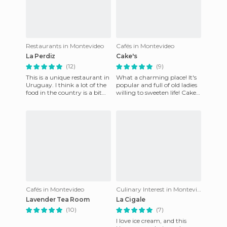
Restaurants in Montevideo
Cafés in Montevideo
La Perdiz
Cake's
(12)
(9)
This is a unique restaurant in
What a charming place! It's
Uruguay. I think a lot of the
popular and full of old ladies
food in the country is a bit
willing to sweeten life! Cake's
repetitive but at this
is famous in Montevideo for
restaurant, it wa
it's cakes
Cafés in Montevideo
Culinary Interest in Montevideo
Lavender Tea Room
La Cigale
(10)
(7)
I love ice cream, and this