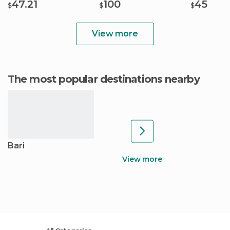
47.21
100
45
$
$
$
View more
The most popular destinations nearby
Bari
View more