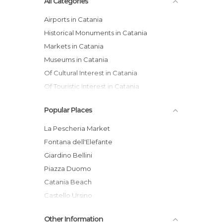
All Categories
Airports in Catania
Historical Monuments in Catania
Markets in Catania
Museums in Catania
Of Cultural Interest in Catania
Of Touristic Interest in Catania
Theaters in Catania
Popular Places
La Pescheria Market
Fontana dell'Elefante
Giardino Bellini
Piazza Duomo
Catania Beach
Castello Ursino
Catania
Other Information