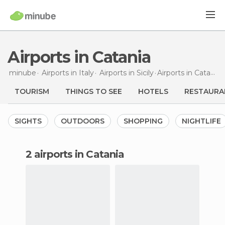
Airports in Catania
minube
Airports in
Italy
Airports in
Sicily
Airports
in Catania
TOURISM
THINGS TO SEE
HOTELS
RESTAURA
SIGHTS
OUTDOORS
SHOPPING
NIGHTLIFE
2 airports in Catania