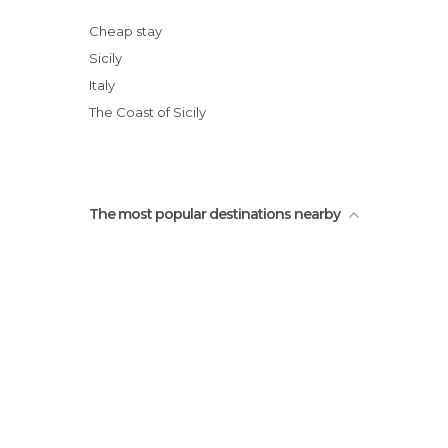
Rifugio Sapienza
Fontana di Proserpina
Cheap stay
Roman Amphitheater
Sicily
Etnaland
Italy
Palazzo Biscari
The Coast of Sicily
The most popular destinations nearby