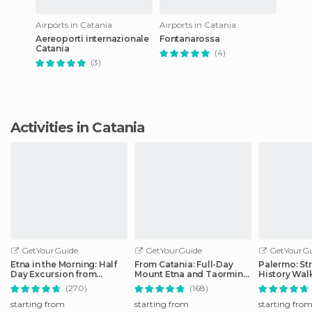
Airports in Catania
Airports in Catania
Aereoporti internazionale
Fontanarossa
Catania
(4)
(3)
Activities in Catania
GetYourGuide
GetYourGuide
GetYourGu
Etna in the Morning: Half
From Catania: Full-Day
Palermo: St
Day Excursion from
Mount Etna and Taormina
History Wal
Catania
Tour
(270)
(168)
starting from
starting from
starting fro