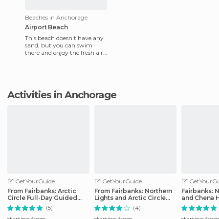
Beaches in Anchorage
Airport Beach
This beach doesn't have any
sand, but you can swim
there and enjoy the fresh air.
Located below Point
Woronzoff and behind
Anchora
Activities in Anchorage
GetYourGuide
GetYourGuide
GetYourGu
From Fairbanks: Arctic
From Fairbanks: Northern
Fairbanks: N
Circle Full-Day Guided
Lights and Arctic Circle
and Chena H
Trip
Tour
Tour
(5)
(4)
starting from
starting from
starting fro