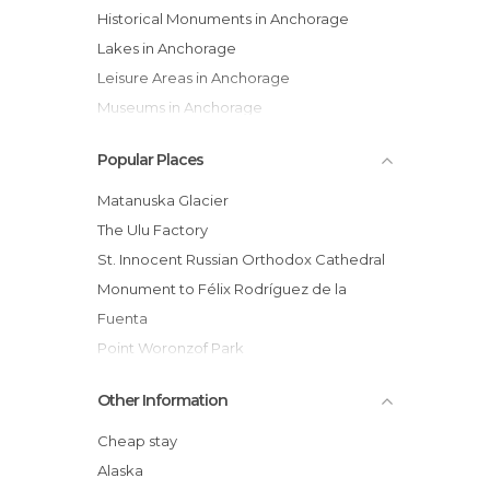
Historical Monuments in Anchorage
Lakes in Anchorage
Leisure Areas in Anchorage
Museums in Anchorage
Nature Reserves in Anchorage
Popular Places
Of Cultural Interest in Anchorage
Shops in Anchorage
Matanuska Glacier
Statues in Anchorage
The Ulu Factory
Universities in Anchorage
St. Innocent Russian Orthodox Cathedral
Viewpoints in Anchorage
Monument to Félix Rodríguez de la
Fuenta
Point Woronzof Park
Oscar Anderson House Museum
Other Information
Kobuk Coffee Co.
Resolution Park
Cheap stay
World War II Monument
Alaska