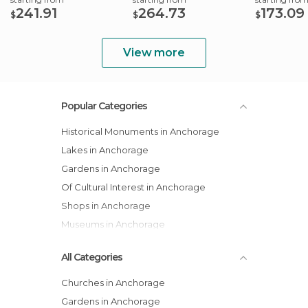
241.91
264.73
173.09
$
$
$
View more
Popular Categories
Historical Monuments in Anchorage
Lakes in Anchorage
Gardens in Anchorage
Of Cultural Interest in Anchorage
Shops in Anchorage
Museums in Anchorage
All Categories
Churches in Anchorage
Gardens in Anchorage