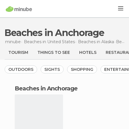
Beaches in Anchorage
minube
Beaches in
United States
Beaches in
Alaska
Beaches
TOURISM
THINGS TO SEE
HOTELS
RESTAURA
OUTDOORS
SIGHTS
SHOPPING
ENTERTAI
beaches in Anchorage