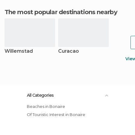
The most popular destinations nearby
Willemstad
Curacao
Vie
All Categories
Beaches in Bonaire
Of Touristic Interest in Bonaire