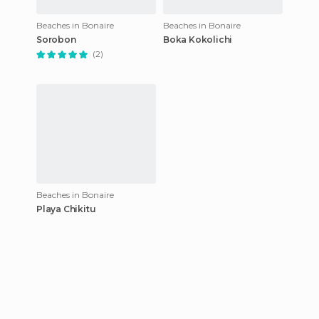
Beaches in Bonaire
Beaches in Bonaire
Sorobon
Boka Kokolichi
(2)
Beaches in Bonaire
Playa Chikitu