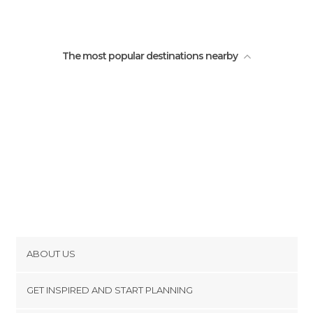
The most popular destinations nearby
ABOUT US
Cookies
GET INSPIRED AND START PLANNING
Privacy Policy