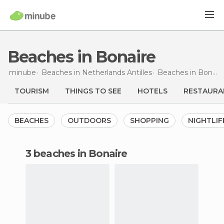
Beaches in Bonaire
minube
Beaches in
Netherlands Antilles
Beaches in
Bonaire
TOURISM
THINGS TO SEE
HOTELS
RESTAURA
BEACHES
OUTDOORS
SHOPPING
NIGHTLIF
3 beaches in Bonaire