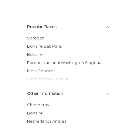
Popular Places
Sorobon
Bonaire Salt Pans
Bonaire
Parque Nacional Washington Slagbaai
Klein Bonaire
Cavernas de Bonaire
Mangrove Info & Kayak Center Bonaire
Other Information
Magazine Di Rei
Boka Kokolichi
Cheap stay
Kunuku Arawak
Bonaire
Playa Chikitu
Netherlands Antilles
Boutique Vita