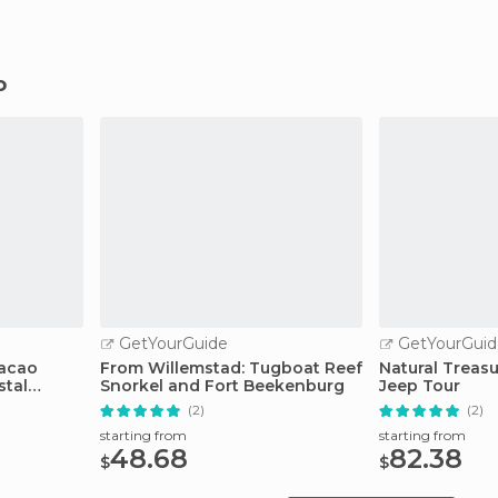
o
GetYourGuide
GetYourGuid
racao
From Willemstad: Tugboat Reef
Natural Treas
stal
Snorkel and Fort Beekenburg
Jeep Tour
(2)
(2)
starting from
starting from
48.68
82.38
$
$