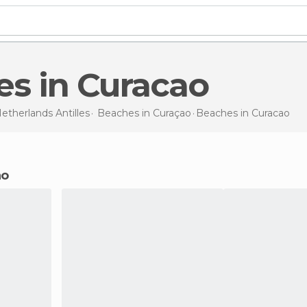
es in Curacao
etherlands Antilles
Beaches in
Curaçao
Beaches
in Curacao
ao