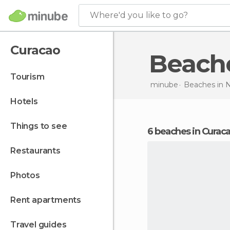
Where'd you like to go?
Curacao
Beach
tourism
minube
Beaches in
N
hotels
things to see
6 beaches in Curac
restaurants
photos
rent apartments
travel guides