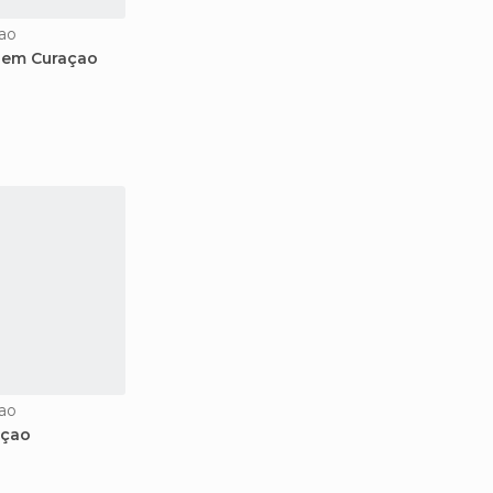
ao
i em Curaçao
ao
açao