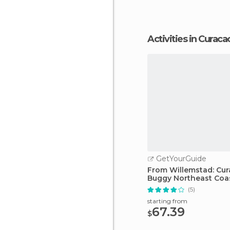
Activities in Curaca
GetYourGuide
From Willemstad: Cu
Buggy Northeast Coa
Adventure
(5)
starting from
67.39
$