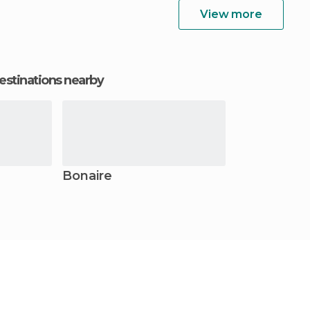
View more
estinations nearby
Bonaire