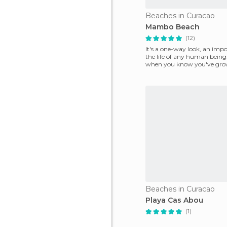
Beaches in Curacao
Mambo Beach
(12)
It's a one-way look, an impo
the life of any human being.
when you know you've gro
strengthened, you
Beaches in Curacao
Playa Cas Abou
(1)