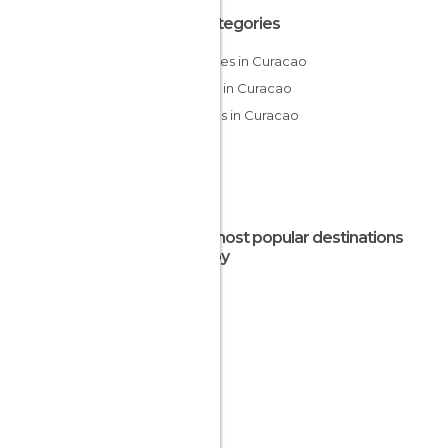
All Categories
Beaches in Curacao
Islands in Curacao
Villages in Curacao
The most popular destinations
nearby