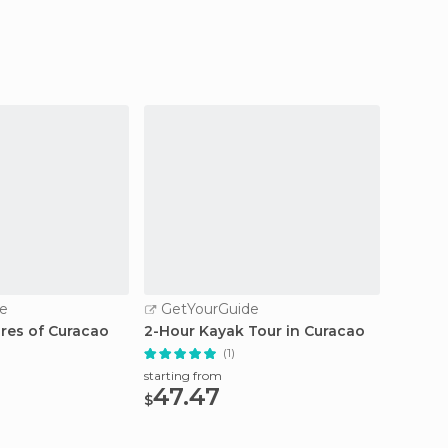
e
GetYourGuide
GetY
ures of Curacao
2-Hour Kayak Tour in Curacao
Curaça
Charte
(1)
starting from
47.47
starting
$
843
$