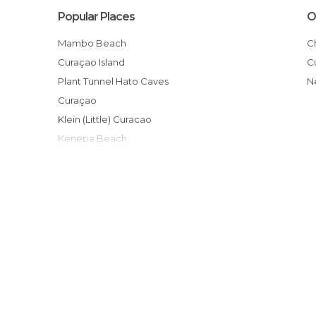
Popular Places
O
Mambo Beach
Curaçao Island
Plant Tunnel Hato Caves
Curaçao
Klein (Little) Curacao
Kenepa Beach
Praia Porto Mari em Curaçao
Punda
Curaçao Sea Aquarium
Flamingos no Salt Pond
Playa Cas Abou
Praia Kas Abou