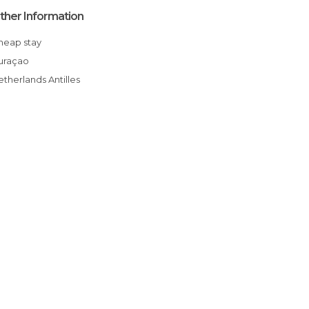
ther Information
Cheap stay
Curaçao
Netherlands Antilles