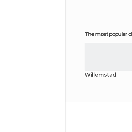
The most popular d
Willemstad