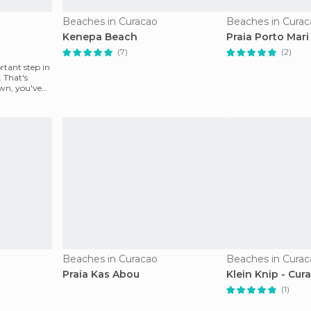
Beaches in Curacao
Beaches in Curac
Kenepa Beach
Praia Porto Mar
(7)
(2)
rtant step in
 That's
wn, you've
Beaches in Curacao
Beaches in Curac
Praia Kas Abou
Klein Knip - Cur
(1)