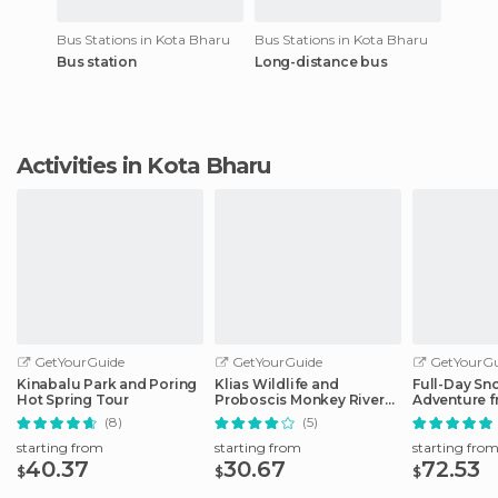
Bus Stations in Kota Bharu
Bus Stations in Kota Bharu
Bus station
Long-distance bus
Activities in Kota Bharu
GetYourGuide
GetYourGuide
GetYourGu
Kinabalu Park and Poring
Klias Wildlife and
Full-Day Sn
Hot Spring Tour
Proboscis Monkey River
Adventure f
Cruise
Kinabalu
(8)
(5)
starting from
starting from
starting fro
40.37
30.67
72.53
$
$
$