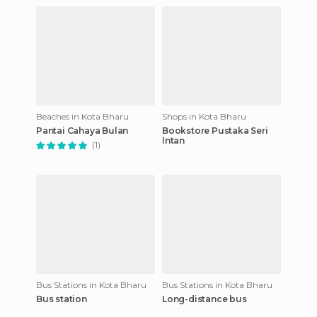
Beaches in Kota Bharu
Shops in Kota Bharu
Pantai Cahaya Bulan
Bookstore Pustaka Seri
Intan
(1)
Bus Stations in Kota Bharu
Bus Stations in Kota Bharu
Bus station
Long-distance bus