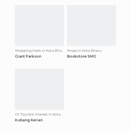
Shopping Malls in Kota Bharu
Shops in Kota Bharu
Giant Parkson
Bookstore SMO
Of Touristic Interest in Kota Bharu
Kubang Kerian