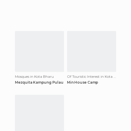
Mosques in Kota Bharu
Of Touristic Interest in Kota Bharu
Mezquita Kampung Pulau
Min House Camp