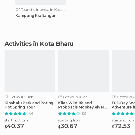
Of Touristic Interest in Kota Bharu
Kampung Kraftangan
Activities in Kota Bharu
GetYourGuide
GetYourGuide
GetYourGu
Kinabalu Park and Poring
Klias Wildlife and
Full-Day Sn
Hot Spring Tour
Proboscis Monkey River
Adventure f
Cruise
Kinabalu
(8)
(5)
starting from
starting from
starting fro
40.37
30.67
72.53
$
$
$