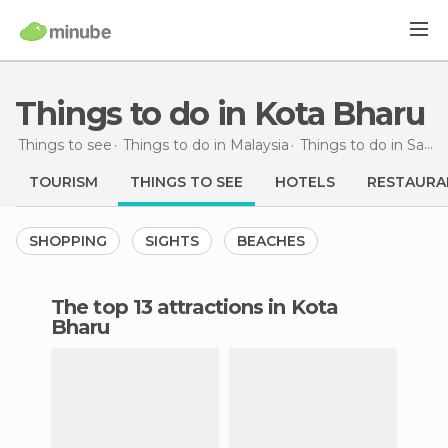
Things to do in Kota Bharu
Things to see
Things to do in Malaysia
Things to do in Sabah
TOURISM
THINGS TO SEE
HOTELS
RESTAURA
SHOPPING
SIGHTS
BEACHES
The top 13 attractions in Kota
Bharu