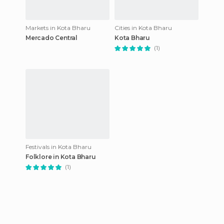
Markets in Kota Bharu
Cities in Kota Bharu
Mercado Central
Kota Bharu
(1)
Festivals in Kota Bharu
Folklore in Kota Bharu
(1)