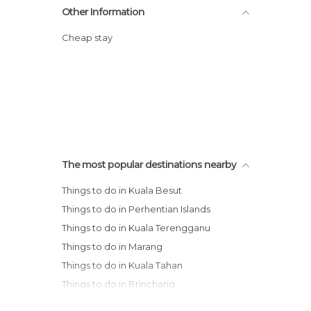
Other Information
Cheap stay
The most popular destinations nearby
Things to do in Kuala Besut
Things to do in Perhentian Islands
Things to do in Kuala Terengganu
Things to do in Marang
Things to do in Kuala Tahan
Things to do in Brinchang
Things to do in Tanah Rata