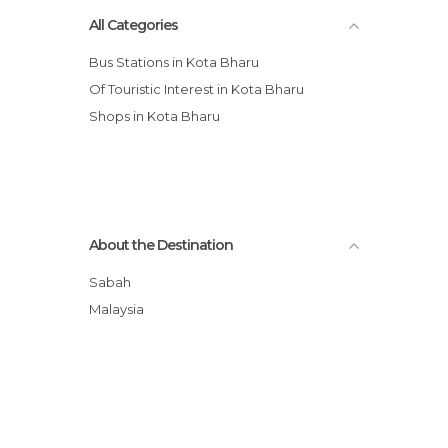
All Categories
Bus Stations in Kota Bharu
Of Touristic Interest in Kota Bharu
Shops in Kota Bharu
About the Destination
Sabah
Malaysia