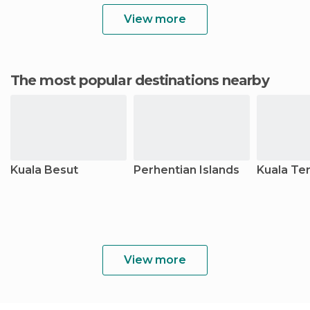
View more
The most popular destinations nearby
Kuala Besut
Perhentian Islands
Kuala Te
View more