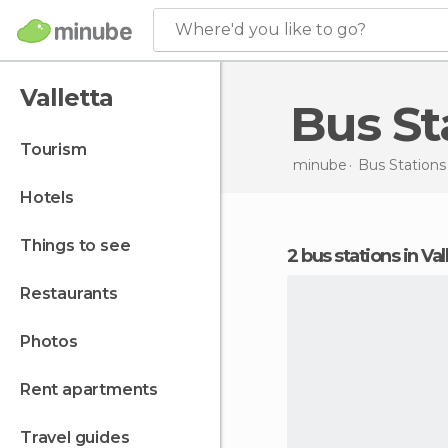
Where'd you like to go?
Valletta
Bus S
tourism
minube
Bus Stations
hotels
things to see
2 bus stations in Val
restaurants
photos
rent apartments
travel guides