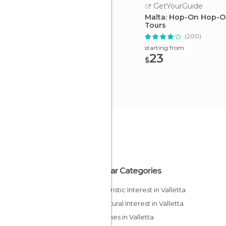
GetYourGuide
Malta: Hop-On Hop-O
Tours
(200)
starting from
23
$
Popular Categories
Of Touristic Interest in Valletta
Of Cultural Interest in Valletta
Churches in Valletta