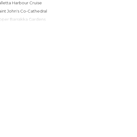
Valletta Harbour Cruise
Saint John's Co-Cathedral
Upper Barrakka Gardens
Valletta Niches
The Knights Hospitallers
Republic Street
Triton Fountain
Merchant Street Market
Valletta Bus Station