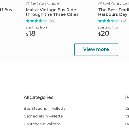
GetYourGuide
GetYourGuid
ff Bus
Malta: Vintage Bus Ride
The Best Tradi
through the Three Cities
Harbours Day 
(43)
(43)
starting from
starting from
18
20
$
$
View more
All Categories
P
Bus Stations in Valletta
Cathedrals in Valletta
Churches in Valletta