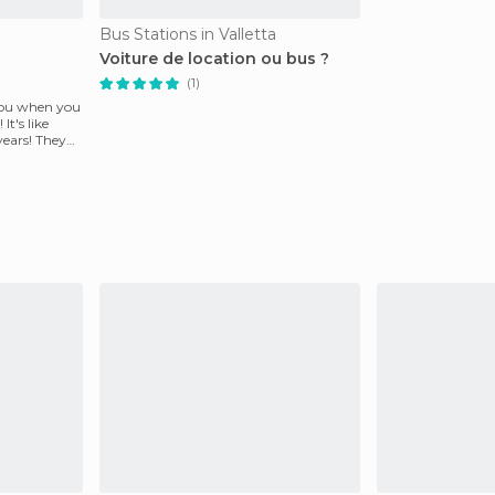
Bus Stations in Valletta
Voiture de location ou bus ?
(1)
 you when you
It's like
years! They