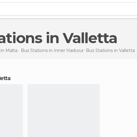
tations in Valletta
 in
Malta
Bus Stations in
Inner Harbour
Bus Stations
in Valletta
letta