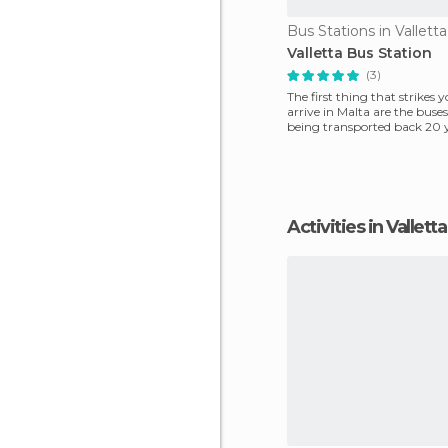
Bus Stations in Valletta
Valletta Bus Station
(3)
The first thing that strikes
arrive in Malta are the buses! 
being transported back 20 
not leave
Activities in Valletta