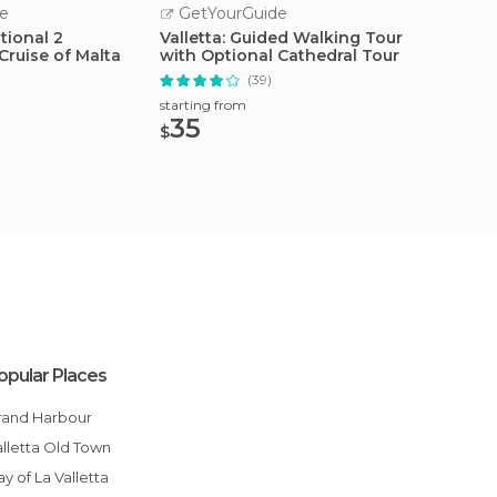
e
GetYourGuide
GetY
tional 2
Valletta: Guided Walking Tour
From Sl
Cruise of Malta
with Optional Cathedral Tour
Comino
(39)
starting from
starting
35
30
$
$
opular Places
Grand Harbour
Valletta Old Town
Bay of La Valletta