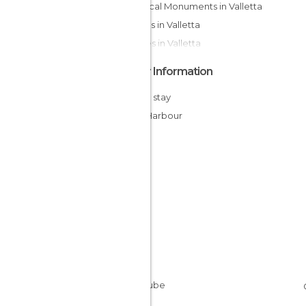
Historical Monuments in Valletta
Statues in Valletta
Palaces in Valletta
Other Information
Cheap stay
Inner Harbour
Malta