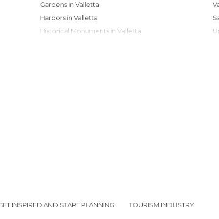
Gardens in Valletta
Harbors in Valletta
Historical Monuments in Valletta
Museums in Valletta
Of Cultural Interest in Valletta
Of Touristic Interest in Valletta
Palaces in Valletta
Squares in Valletta
Statues in Valletta
Streets in Valletta
Viewpoints in Valletta
GET INSPIRED AND START PLANNING
TOURISM INDUSTRY