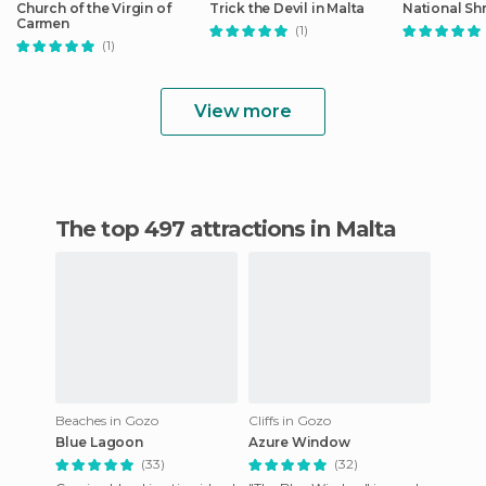
Church of the Virgin of
Trick the Devil in Malta
National Shr
Carmen
(1)
(1)
View more
The top 497 attractions in Malta
Beaches in Gozo
Cliffs in Gozo
Blue Lagoon
Azure Window
(33)
(32)