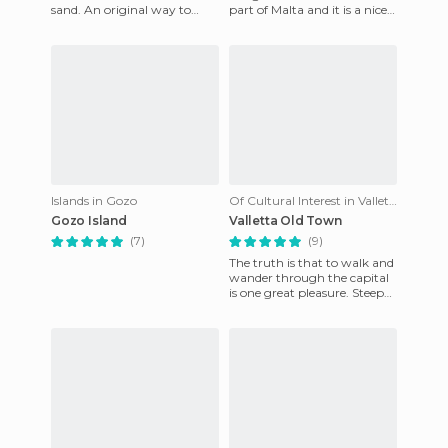
sand. An original way to
part of Malta and it is a nice
replace this is to use the
walk to the nearest beaches.
natural resources which are
If you do not
Islands in Gozo
Of Cultural Interest in Valletta
Gozo Island
Valletta Old Town
(7)
(9)
The truth is that to walk and
wander through the capital
is one great pleasure. Steep
streets, balconies with
hanging laundry, sta