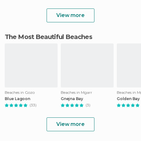
View more
The Most Beautiful Beaches
Beaches in Gozo
Beaches in Mgarr
Beaches in M
Blue Lagoon
Gnejna Bay
Golden Bay
(33)
(3)
View more