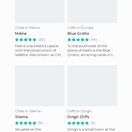
Cities in Mdina
Cliffs in Żurrieq
Mdina
Blue Grotto
(22)
(14)
Mdina was Malta's capital
To the southwest of the
until the construction of
island of Malta is the Blue
Valletta. Also known as Citta
Grotto, amazing caves in the
Vecchia, it is walled on a hill,
cliffs. An access to a pier just
which makes it
outside Qrendi,
Cities in Sliema
Cliffs in Dingli
Sliema
Dingli Cliffs
(9)
(2)
Situated on the
Dingli is a small town at the