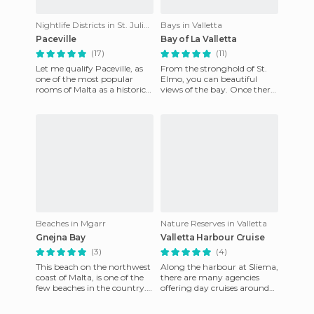
Nightlife Districts in St. Julian's
Bays in Valletta
Paceville
Bay of La Valletta
(17)
(11)
Let me qualify Paceville, as
From the stronghold of St.
one of the most popular
Elmo, you can beautiful
rooms of Malta as a historical
views of the bay. Once there,
monument. It is an Ibiza-
and after seeing the giant
style nightclub that
bell in the temple, ta
Beaches in Mgarr
Nature Reserves in Valletta
Gnejna Bay
Valletta Harbour Cruise
(3)
(4)
This beach on the northwest
Along the harbour at Sliema,
coast of Malta, is one of the
there are many agencies
few beaches in the country.
offering day cruises around
It is located next to Golden
the island of Malta. However,
Bay (better kno
it is best to go by