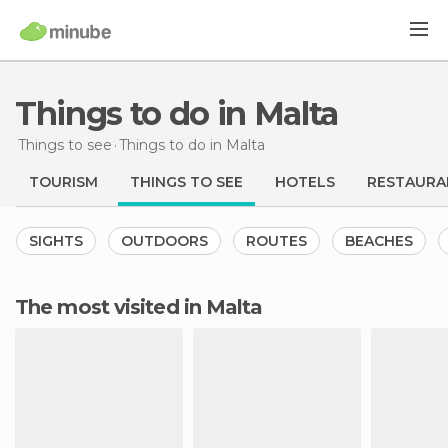
Things to do in Malta
Things to see
Things to do
in Malta
TOURISM
THINGS TO SEE
HOTELS
RESTAURA
SIGHTS
OUTDOORS
ROUTES
BEACHES
The most visited in Malta