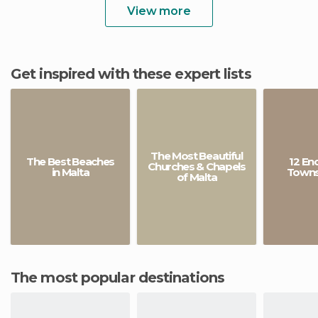
View more
Get inspired with these expert lists
The Most Beautiful
The Best Beaches
12 En
Churches & Chapels
in Malta
Towns 
of Malta
The most popular destinations