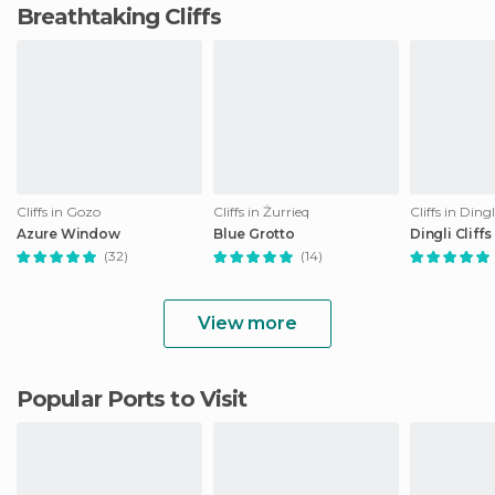
Breathtaking Cliffs
Cliffs in Gozo
Cliffs in Żurrieq
Cliffs in Dingl
Azure Window
Blue Grotto
Dingli Cliffs
(32)
(14)
View more
Popular Ports to Visit