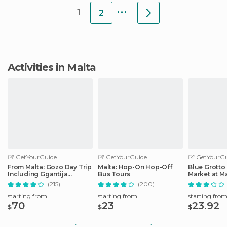
...
1
2
Activities in Malta
GetYourGuide
GetYourGuide
GetYourGu
From Malta: Gozo Day Trip
Malta: Hop-On Hop-Off
Blue Grotto
Including Ggantija
Bus Tours
Market at M
Temples
Fishing Vill
(215)
(200)
starting from
starting from
starting fro
70
23
23.92
$
$
$