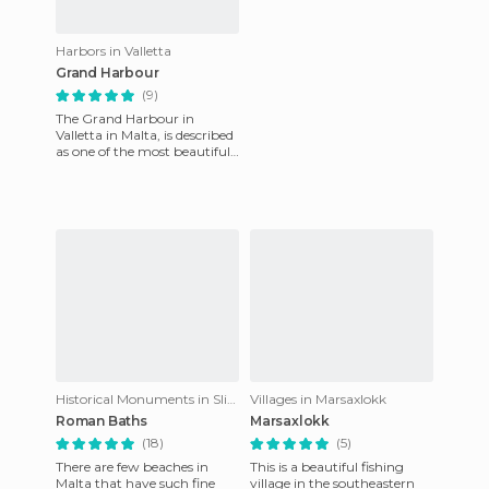
Harbors in Valletta
Grand Harbour
(9)
The Grand Harbour in
Valletta in Malta, is described
as one of the most beautiful
in the world! It has been used
as a harbor since
Historical Monuments in Sliema
Villages in Marsaxlokk
Roman Baths
Marsaxlokk
(18)
(5)
There are few beaches in
This is a beautiful fishing
Malta that have such fine
village in the southeastern