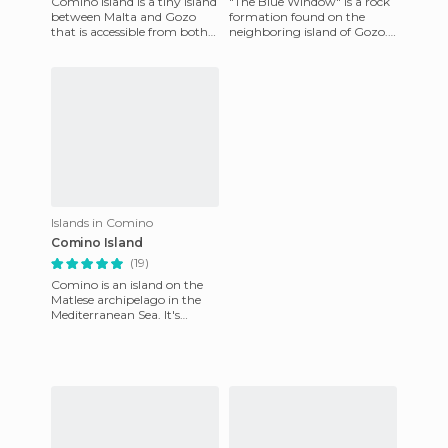
Comino Island is a tiny island
"The Blue Window" is a rock
between Malta and Gozo
formation found on the
that is accessible from both
neighboring island of Gozo.
islands. From the port of
It is majestic and awesome
Mgarr (Gozo) and from
and incredibly tall. The
Islands in Comino
Comino Island
(19)
Comino is an island on the
Matlese archipelago in the
Mediterranean Sea. It's
between the islands of Malta
and Gozo and is only 3.