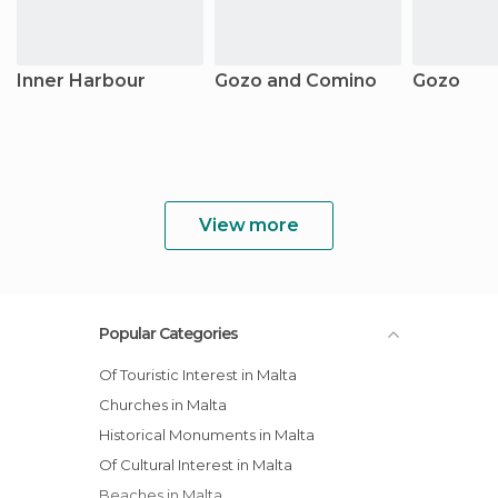
Inner Harbour
Gozo and Comino
Gozo
View more
Popular Categories
Of Touristic Interest in Malta
Churches in Malta
Historical Monuments in Malta
Of Cultural Interest in Malta
Beaches in Malta