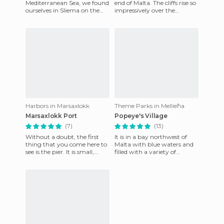
Mediterranean Sea, we found
end of Malta. The cliffs rise so
ourselves in Sliema on the
impressively over the
coastal road that connects
Mediterranean Sea, at about
with St.Julians. This is
253 meters high,
probabl
Harbors in Marsaxlokk
Theme Parks in Mellieħa
Marsaxlokk Port
Popeye's Village
(7)
(13)
Without a doubt, the first
It is in a bay northwest of
thing that you come here to
Malta with blue waters and
see is the pier. It is small,
filled with a variety of
colorful, cute and old-
animals and plants. It is set in
smelling, it is a litt
a theme park and