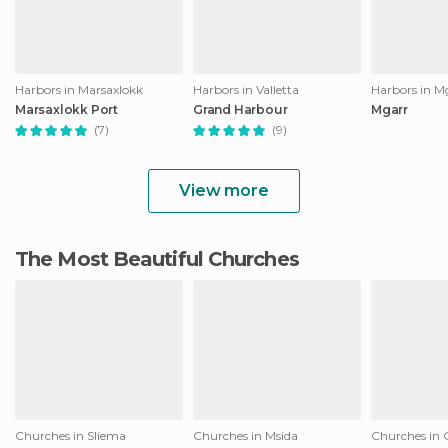
Harbors in Marsaxlokk
Harbors in Valletta
Harbors in M
Marsaxlokk Port
Grand Harbour
Mgarr
(7)
(9)
View more
The Most Beautiful Churches
Churches in Sliema
Churches in Msida
Churches in