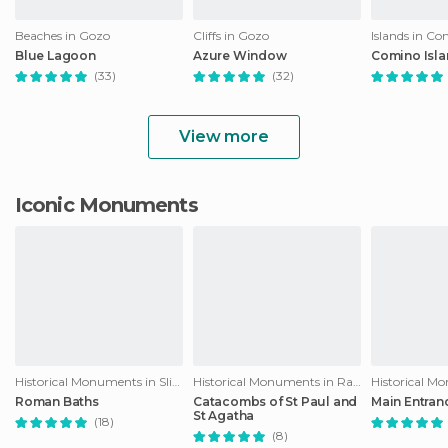
Beaches in Gozo
Cliffs in Gozo
Islands in C
Blue Lagoon
Azure Window
Comino Isl
(33)
(32)
View more
Iconic Monuments
Historical Monuments in Sliema
Historical Monuments in Rabat
Roman Baths
Catacombs of St Paul and
Main Entran
St Agatha
(18)
(8)