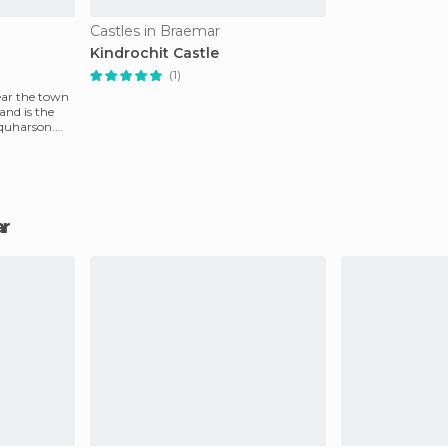
Castles in Braemar
Kindrochit Castle
(1)
ear the town
and is the
rquharson.
ar