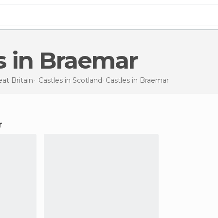
es in Braemar
at Britain
Castles in
Scotland
Castles
in Braemar
r