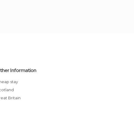
ther Information
Cheap stay
Scotland
Great Britain