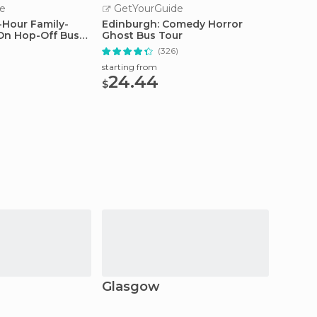
e
GetYourGuide
GetY
-Hour Family-
Edinburgh: Comedy Horror
Edinbu
On Hop-Off Bus
Ghost Bus Tour
with E
)
(326)
starting from
starting
24.44
48.
$
$
Glasgow
Craig