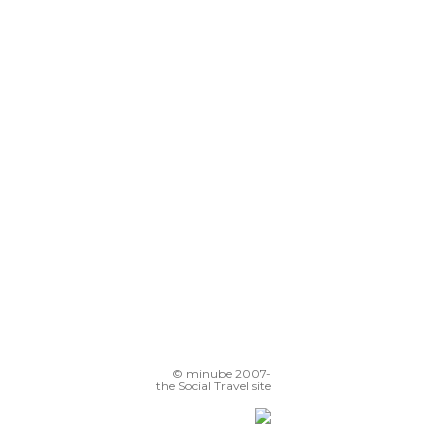
© minube 2007-
the Social Travel site