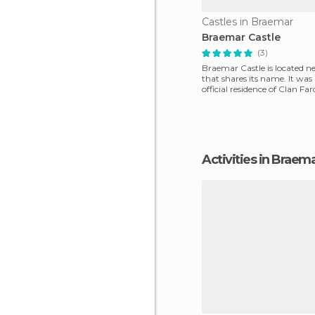
Castles in Braemar
Braemar Castle
(3)
Braemar Castle is located n
that shares its name. It was 
official residence of Clan Fa
Even now i
Activities in Braem