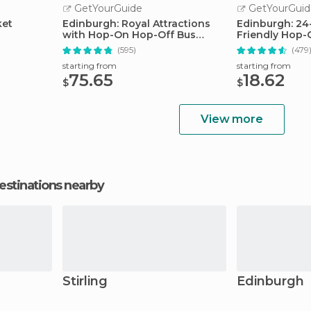
GetYourGuide
GetYourGuid
ket
Edinburgh: Royal Attractions
Edinburgh: 24
with Hop-On Hop-Off Bus
Friendly Hop-
Tours
Tour
(595)
(479
starting from
starting from
75.65
18.62
$
$
View more
estinations nearby
Stirling
Edinburgh