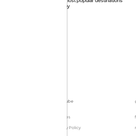
The most popular destinations
nearby
Cookies
Privacy Policy