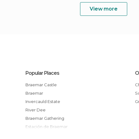
View more
Popular Places
O
Braemar Castle
Braemar
Invercauld Estate
River Dee
Braemar Gathering
Estación de Braemar
Kindrochit Castle