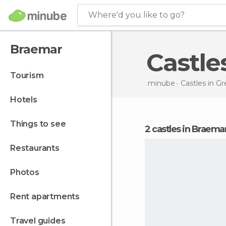
Where'd you like to go?
Braemar
Castl
tourism
minube
Castles in
Gre
hotels
things to see
2 castles in Braema
restaurants
photos
rent apartments
travel guides