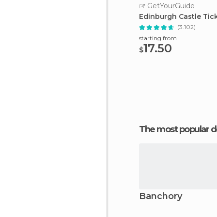
GetYourGuide
Edinburgh Castle Tic
(3.102)
starting from
17.50
$
The most popular d
Banchory