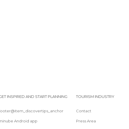
Tributo a Vickers Wellington
Homenaje a la Reina VIctoria
Braemar and Crathie Parish Church
GET INSPIRED AND START PLANNING
TOURISM INDUSTRY
footer@item_discovertips_anchor
Contact
minube Android app
Press Area