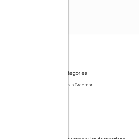
All Categories
Castles in Braemar