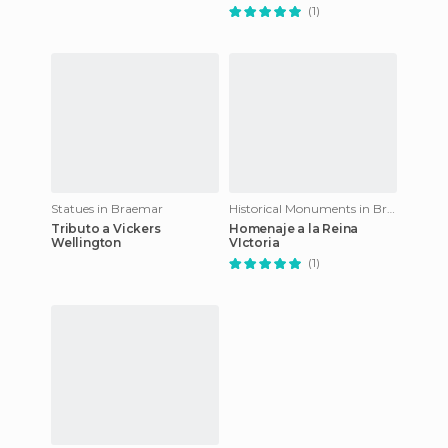
(1)
Statues in Braemar
Historical Monuments in Braemar
Tributo a Vickers
Homenaje a la Reina
Wellington
VIctoria
(1)