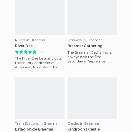
Rivers in Braemar
Festivals in Braemar
River Dee
Braemar Gathering
(2)
The Braemar Gathering is
always held the first
The River Dee basically cuts
Saturday in September.
the county or district of
You're guaranteed a show of
Aberdeen, from Perth to
fun and games with the
Aberdeen where it merges
participa
with the sea. It is neithe
Train Stations in Braemar
Castles in Braemar
Estación de Braemar
Kindrochit Castle