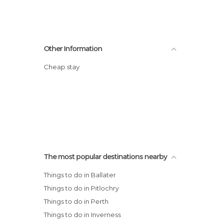
Other Information
Cheap stay
The most popular destinations nearby
Things to do in Ballater
Things to do in Pitlochry
Things to do in Perth
Things to do in Inverness