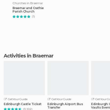
Churches in Braemar
Braemar and Crathie
Parish Church
(1)
Activities in Braemar
GetYourGuide
GetYourGuide
GetYourGu
Edinburgh Castle Ticket
Edinburgh Airport: Bus
Edinburgh:
Transfer
Vaults Even
(3.102)