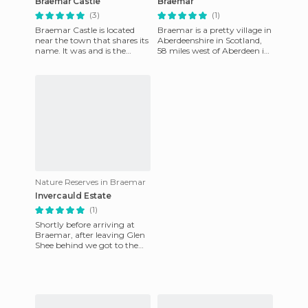
Braemar Castle
Braemar
(3)
(1)
Braemar Castle is located
Braemar is a pretty village in
near the town that shares its
Aberdeenshire in Scotland,
name. It was and is the
58 miles west of Aberdeen in
official residence of Clan
the Scottish Highlands. It is
Farquharson. Even now i
an excellent
Nature Reserves in Braemar
Invercauld Estate
(1)
Shortly before arriving at
Braemar, after leaving Glen
Shee behind we got to the
area known as "Invercauld
State". A vast area tha