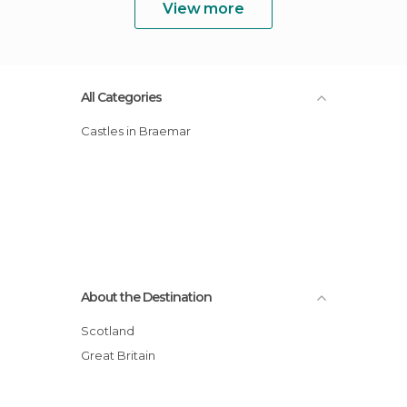
View more
All Categories
Castles in Braemar
About the Destination
Scotland
Great Britain