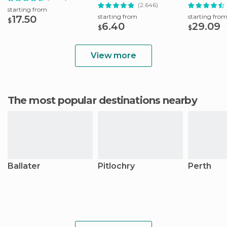
with Whisky
(2.646)
starting from
starting from
starting fro
17.50
$
6.40
29.09
$
$
View more
The most popular destinations nearby
Ballater
Pitlochry
Perth