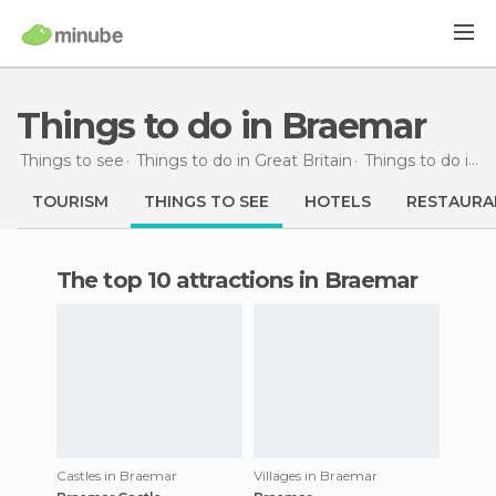
Things to do in Braemar
Things to see
Things to do in Great Britain
Things to do in Scotland
TOURISM
THINGS TO SEE
HOTELS
RESTAURA
The top 10 attractions in Braemar
Castles in Braemar
Villages in Braemar