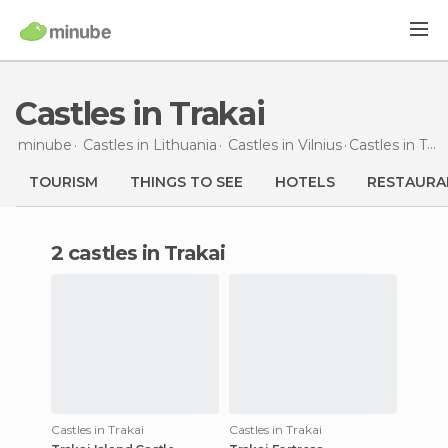
Castles in Trakai
minube
Castles in
Lithuania
Castles in
Vilnius
Castles
in Trakai
TOURISM
THINGS TO SEE
HOTELS
RESTAURA
2 castles in Trakai
Castles in Trakai
Castles in Trakai