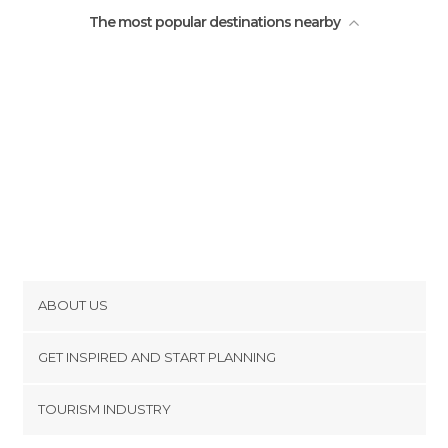
The most popular destinations nearby
ABOUT US
Cookies
GET INSPIRED AND START PLANNING
Privacy Policy
footer@item_discovertips_anchor
TOURISM INDUSTRY
Terms and Conditions
minube Android app