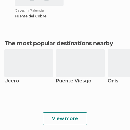
Caves in Palencia
Fuente del Cobre
The most popular destinations nearby
Ucero
Puente Viesgo
Onís
View more