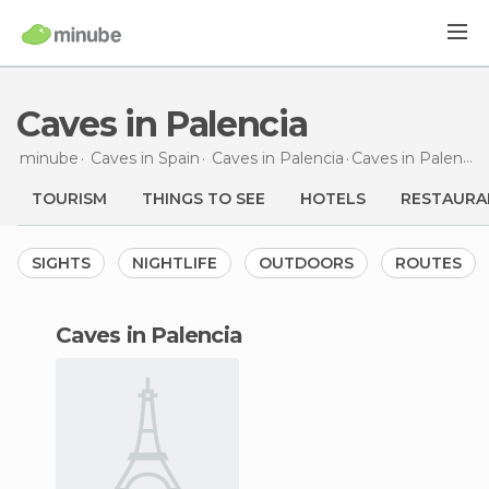
Caves in Palencia
minube
Caves in
Spain
Caves in
Palencia
Caves
in Palencia
TOURISM
THINGS TO SEE
HOTELS
RESTAURA
SIGHTS
NIGHTLIFE
OUTDOORS
ROUTES
caves in Palencia