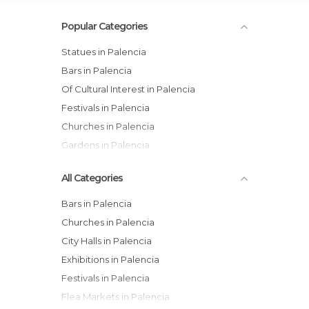
Popular Categories
Statues in Palencia
Bars in Palencia
Of Cultural Interest in Palencia
Festivals in Palencia
Churches in Palencia
Gardens in Palencia
All Categories
Bars in Palencia
Churches in Palencia
City Halls in Palencia
Exhibitions in Palencia
Festivals in Palencia
Flea Markets in Palencia