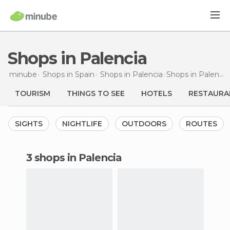
Shops in Palencia
minube
Shops in
Spain
Shops in
Palencia
Shops
in Palencia
TOURISM
THINGS TO SEE
HOTELS
RESTAURA
SIGHTS
NIGHTLIFE
OUTDOORS
ROUTES
3 shops in Palencia