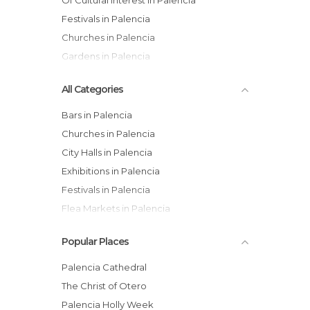
Of Cultural Interest in Palencia
Festivals in Palencia
Churches in Palencia
Gardens in Palencia
All Categories
Bars in Palencia
Churches in Palencia
City Halls in Palencia
Exhibitions in Palencia
Festivals in Palencia
Flea Markets in Palencia
Gardens in Palencia
Popular Places
Hiking in Palencia
Historical Monuments in Palencia
Palencia Cathedral
Markets in Palencia
The Christ of Otero
Museums in Palencia
Palencia Holly Week