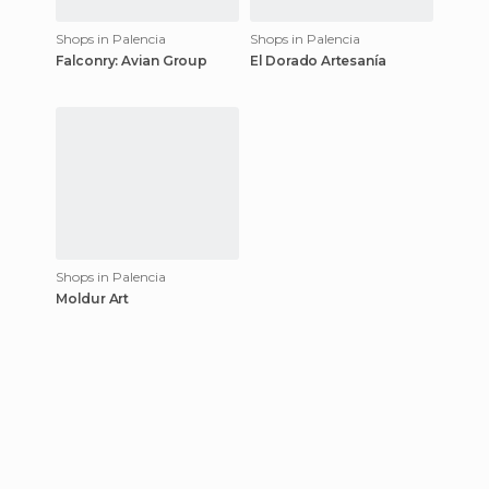
Shops in Palencia
Shops in Palencia
Falconry: Avian Group
El Dorado Artesanía
Shops in Palencia
Moldur Art