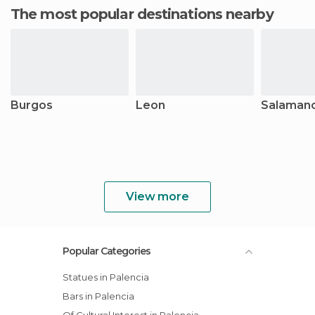
The most popular destinations nearby
Burgos
Leon
Salaman
View more
Popular Categories
Statues in Palencia
Bars in Palencia