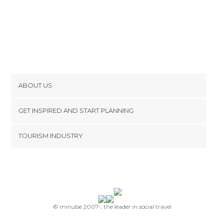
ABOUT US
Cookies
GET INSPIRED AND START PLANNING
Privacy Policy
footer@item_discovertips_anchor
TOURISM INDUSTRY
Terms and Conditions
minube Android app
Contact
Press Area
© minube 2007-, the leader in social travel