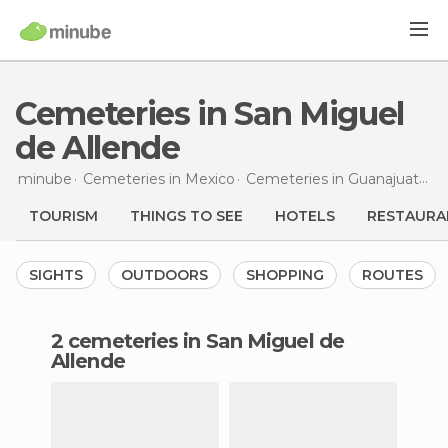
Cemeteries in San Miguel
de Allende
minube
Cemeteries in
Mexico
Cemeteries in
Guanajuato
C
TOURISM
THINGS TO SEE
HOTELS
RESTAURA
SIGHTS
OUTDOORS
SHOPPING
ROUTES
2 cemeteries in San Miguel de
Allende