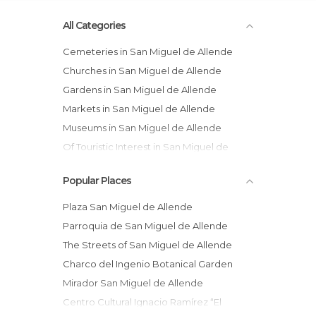
All Categories
Cemeteries in San Miguel de Allende
Churches in San Miguel de Allende
Gardens in San Miguel de Allende
Markets in San Miguel de Allende
Museums in San Miguel de Allende
Of Touristic Interest in San Miguel de
Allende
Popular Places
Squares in San Miguel de Allende
Streets in San Miguel de Allende
Plaza San Miguel de Allende
Temples in San Miguel de Allende
Parroquia de San Miguel de Allende
The Streets of San Miguel de Allende
Charco del Ingenio Botanical Garden
Mirador San Miguel de Allende
Centro Cultural Ignacio Ramírez “El