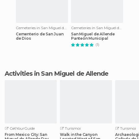
Cemeteries in San Miguel de Allende
Cemeteries in San Miguel de Allende
Cementerio de San Juan
San Miguel de Allende
de Dios
Panteón Municipal
(1)
Activities in San Miguel de Allende
GetYourGuide
Turismoi
Turismoi
From Mexico City: San
Walk in the Canyon
Archaeologi
Miguel de Allende Day
Located West of San
Cañada de l