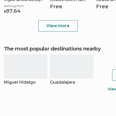
Trip
Miguel.
Free
Free
starting from
87.64
$
View more
The most popular destinations nearby
Miguel Hidalgo
Guadalajara
Vie