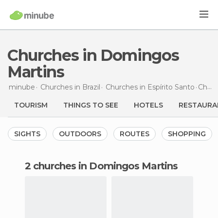
Churches in Domingos
Martins
minube
Churches in
Brazil
Churches in
Espírito Santo
Churches
TOURISM
THINGS TO SEE
HOTELS
RESTAURA
SIGHTS
OUTDOORS
ROUTES
SHOPPING
2 churches in Domingos Martins