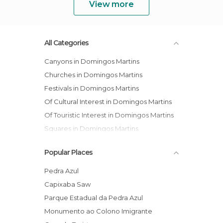
View more
All Categories
Canyons in Domingos Martins
Churches in Domingos Martins
Festivals in Domingos Martins
Of Cultural Interest in Domingos Martins
Of Touristic Interest in Domingos Martins
Squares in Domingos Martins
Popular Places
Pedra Azul
Capixaba Saw
Parque Estadual da Pedra Azul
Monumento ao Colono Imigrante