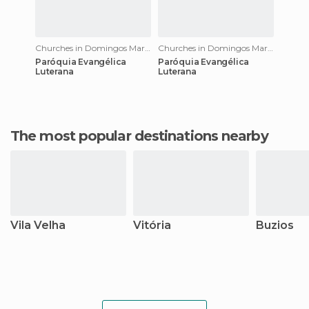
Churches in Domingos Martins
Churches in Domingos Martins
Paróquia Evangélica
Paróquia Evangélica
Luterana
Luterana
The most popular destinations nearby
Vila Velha
Vitória
Buzios