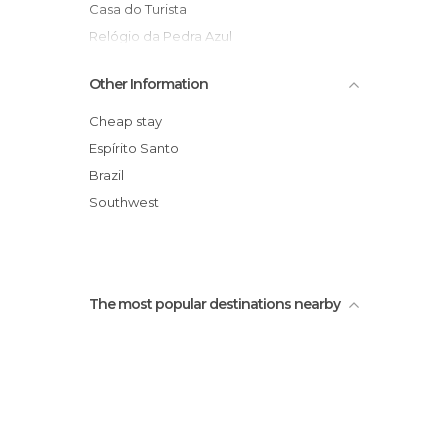
Casa do Turista
Relógio da Pedra Azul
Festival Internacional de Inverno
Other Information
Circuito Turístico Vale da Estação
Rota do Lagarto
Cheap stay
Trilha do Cedro Sentado
Espírito Santo
Pedra das Flores
Brazil
Pracinha de Domingos Martins
Southwest
The most popular destinations nearby