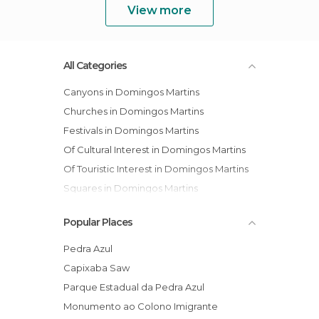
View more
All Categories
Canyons in Domingos Martins
Churches in Domingos Martins
Festivals in Domingos Martins
Of Cultural Interest in Domingos Martins
Of Touristic Interest in Domingos Martins
Squares in Domingos Martins
Popular Places
Pedra Azul
Capixaba Saw
Parque Estadual da Pedra Azul
Monumento ao Colono Imigrante