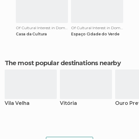
Of Cultural Interest in Domingos Martins
Of Cultural Interest in Domingos Martins
Casa da Cultura
Espaço Cidade do Verde
The most popular destinations nearby
Vila Velha
Vitória
Ouro Pre