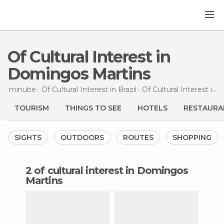
Of Cultural Interest in
Domingos Martins
minube
Of Cultural Interest in
Brazil
Of Cultural Interest in
E
TOURISM
THINGS TO SEE
HOTELS
RESTAURA
SIGHTS
OUTDOORS
ROUTES
SHOPPING
2 of cultural interest in Domingos
Martins