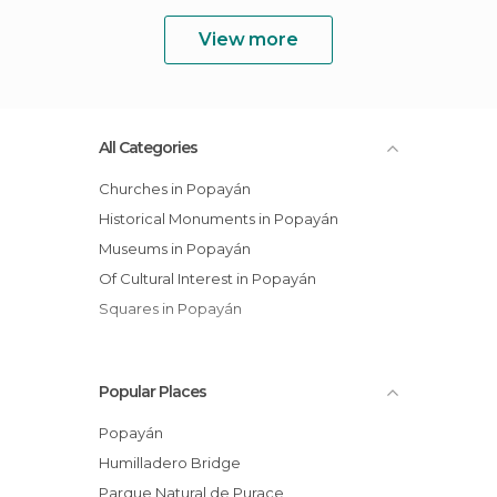
View more
All Categories
Churches in Popayán
Historical Monuments in Popayán
Museums in Popayán
Of Cultural Interest in Popayán
Squares in Popayán
Popular Places
Popayán
Humilladero Bridge
Parque Natural de Purace