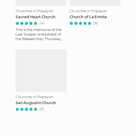
Churches in Popayán
Churches in Popayán
Sacred Heart Church
Church of La Ermita
(4)
(5)
This is the memorial of the
Last Supper and exhibit of
the Blessed Holy Thursday, a
very lovely and ornate
monument that is worth
Churches in Popayán
San Augustin Church
(3)