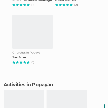
(1)
(2)
Churches in Popayán
San José church
(1)
Activities in Popayán