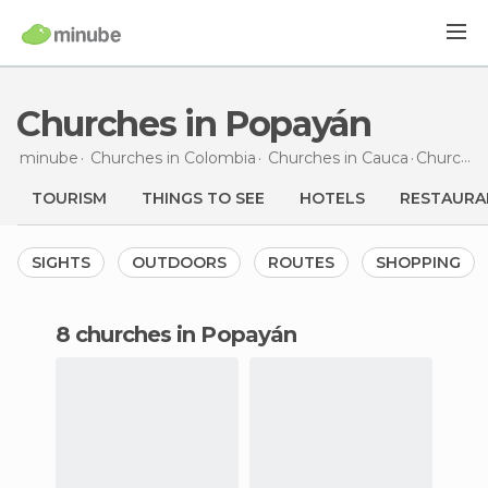
Churches in Popayán
minube
Churches in
Colombia
Churches in
Cauca
Churches
TOURISM
THINGS TO SEE
HOTELS
RESTAURA
SIGHTS
OUTDOORS
ROUTES
SHOPPING
8 churches in Popayán