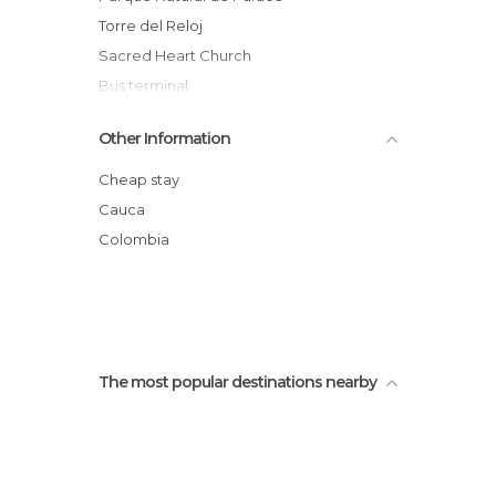
Torre del Reloj
Sacred Heart Church
Bus terminal
Plaza San Francisco
Other Information
Centro cultural casa Caldas
Square of the Municipal Palace
Cheap stay
Processions of the Holy week of Popayan
Cauca
Church of La Ermita
Colombia
Popayan Buses
The most popular destinations nearby