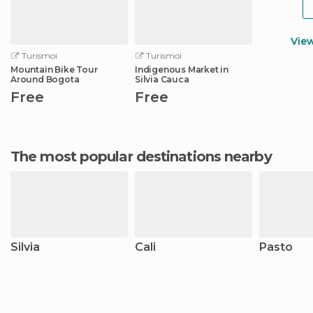
Vie
Turismoi
Turismoi
Mountain Bike Tour
Indigenous Market in
Around Bogota
Silvia Cauca
Free
Free
The most popular destinations nearby
Silvia
Cali
Pasto