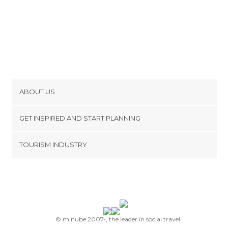
ABOUT US
Cookies
GET INSPIRED AND START PLANNING
Privacy Policy
footer@item_discovertips_anchor
TOURISM INDUSTRY
Terms and Conditions
minube Android app
Contact
Press Area
© minube 2007-, the leader in social travel