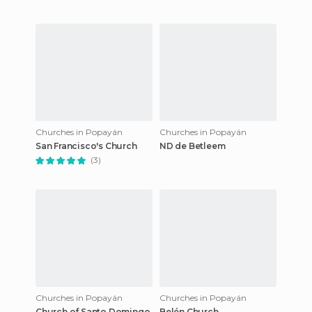
Churches in Popayán
Churches in Popayán
San Francisco's Church
ND de Betleem
(3)
Churches in Popayán
Churches in Popayán
Church of Santo Domingo
Belén Church