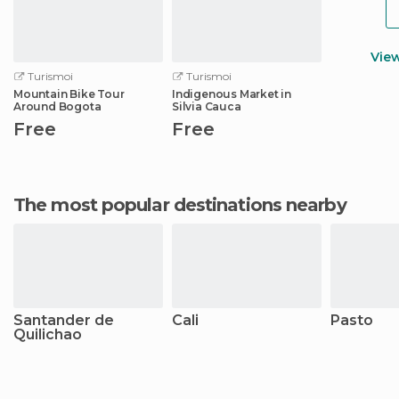
Vie
Turismoi
Turismoi
Mountain Bike Tour
Indigenous Market in
Around Bogota
Silvia Cauca
Free
Free
The most popular destinations nearby
Santander de
Cali
Pasto
Quilichao