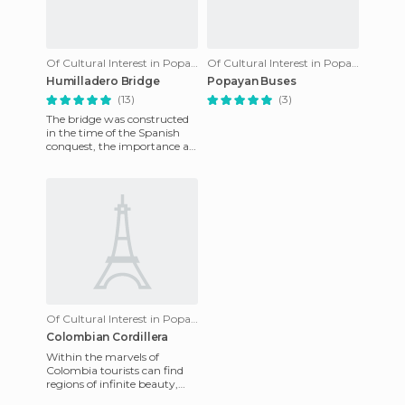
Of Cultural Interest in Popayán
Of Cultural Interest in Popayán
Humilladero Bridge
Popayan Buses
(13)
(3)
The bridge was constructed
in the time of the Spanish
conquest, the importance at
the time was very significant
because its name c
Of Cultural Interest in Popayán
Colombian Cordillera
Within the marvels of
Colombia tourists can find
regions of infinite beauty,
which change the negative