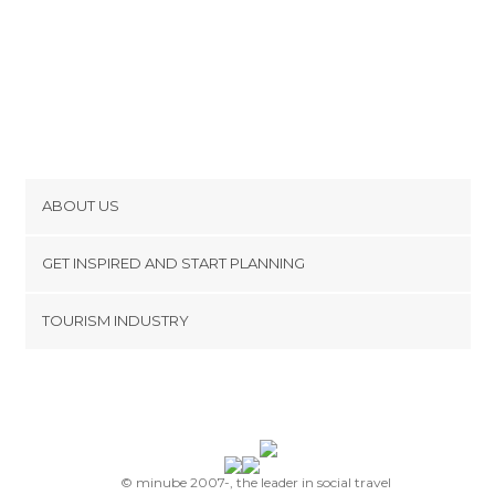
ABOUT US
Cookies
GET INSPIRED AND START PLANNING
Privacy Policy
footer@item_discovertips_anchor
TOURISM INDUSTRY
Terms and Conditions
minube Android app
Contact
Press Area
© minube 2007-, the leader in social travel