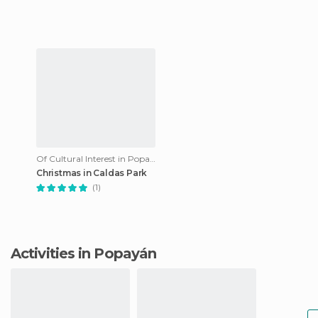
image of the beautiful regi
Of Cultural Interest in Popayán
Christmas in Caldas Park
(1)
Activities in Popayán