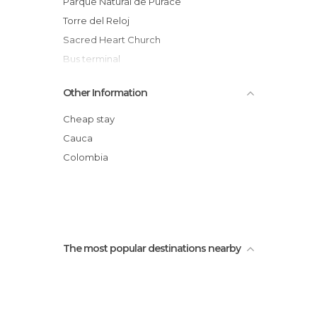
Parque Natural de Purace
Torre del Reloj
Sacred Heart Church
Bus terminal
Plaza San Francisco
Other Information
Centro cultural casa Caldas
Square of the Municipal Palace
Cheap stay
Processions of the Holy week of Popayan
Cauca
Church of La Ermita
Colombia
Popayan Buses
The most popular destinations nearby