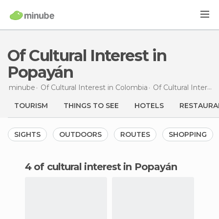
Of Cultural Interest in
Popayán
minube
Of Cultural Interest in
Colombia
Of Cultural Interest in
TOURISM
THINGS TO SEE
HOTELS
RESTAURA
SIGHTS
OUTDOORS
ROUTES
SHOPPING
4 of cultural interest in Popayán