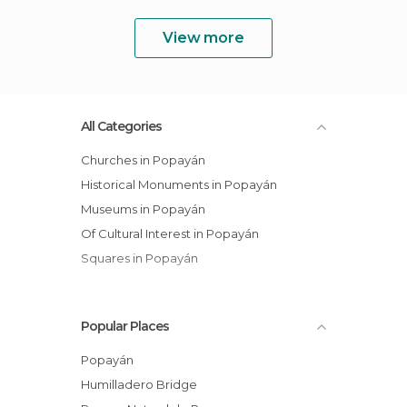
View more
All Categories
Churches in Popayán
Historical Monuments in Popayán
Museums in Popayán
Of Cultural Interest in Popayán
Squares in Popayán
Popular Places
Popayán
Humilladero Bridge