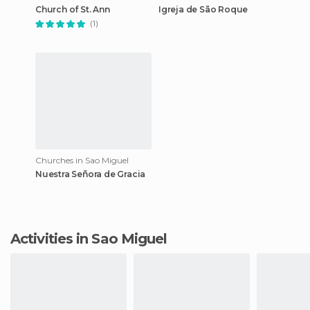
Church of St. Ann
Igreja de São Roque
(1)
Churches in Sao Miguel
Nuestra Señora de Gracia
Activities in Sao Miguel