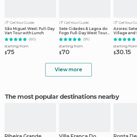
GetYourGuide
GetYourGuide
GetYourGu
São Miguel West: Full-Day
Sete Cidades & Lagoa do
Azores: Set
Van Tour with Lunch
Fogo Full-Day West Tour
Village and 
With Lunch
Day Tour
(60)
(59)
starting from
starting from
starting fro
75
70
30.15
$
$
$
View more
The most popular destinations nearby
Ribeira Grande
Villa Franca Do
Ponta De