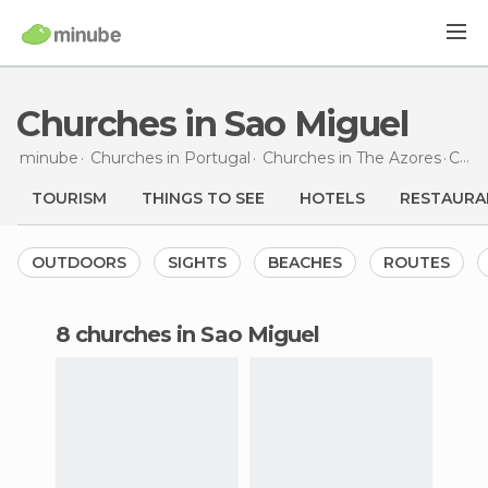
Churches in Sao Miguel
minube
Churches in
Portugal
Churches in
The Azores
Churches
TOURISM
THINGS TO SEE
HOTELS
RESTAURA
OUTDOORS
SIGHTS
BEACHES
ROUTES
8 churches in Sao Miguel