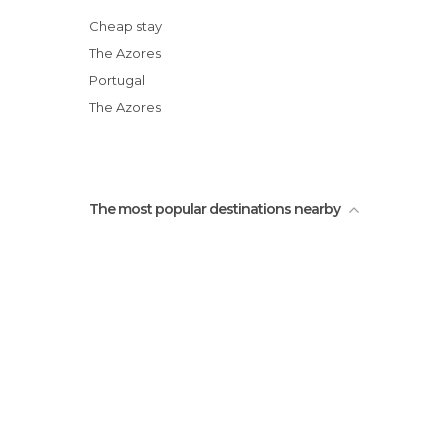
Miradouro do Pico Vermelho
Cheap stay
Natural Pools in Mosteiros
The Azores
Arnel Point Lighthouse
Portugal
Miradouro da Ilha Sabrina
The Azores
The most popular destinations nearby