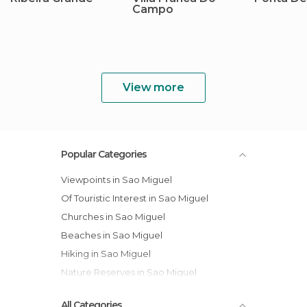
Campo
View more
Popular Categories
Viewpoints in Sao Miguel
Of Touristic Interest in Sao Miguel
Churches in Sao Miguel
Beaches in Sao Miguel
Hiking in Sao Miguel
Nature Reserves in Sao Miguel
All Categories