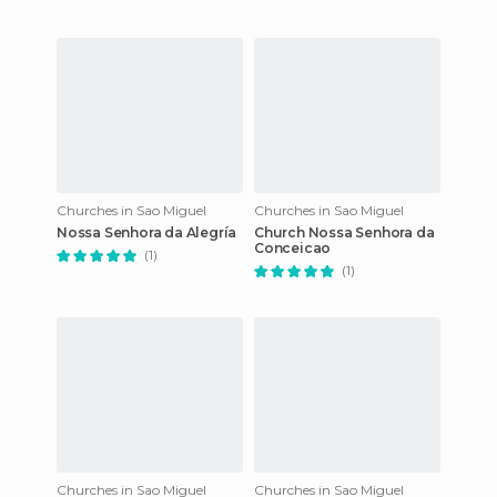
Churches in Sao Miguel
Churches in Sao Miguel
Nossa Senhora da Alegría
Church Nossa Senhora da
Conceicao
(1)
(1)
Churches in Sao Miguel
Churches in Sao Miguel