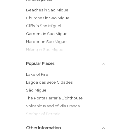
Beaches in Sao Miguel
Churches in Sao Miguel
Cliffs in Sao Miguel
Gardens in Sao Miguel
Harbors in Sao Miguel
Hiking in Sao Miguel
Historical Monuments in Sao Miguel
Popular Places
Islands in Sao Miguel
Lakes in Sao Miguel
Lake of Fire
Nature Reserves in Sao Miguel
Lagoa das Sete Cidades
Of Touristic Interest in Sao Miguel
São Miguel
Squares in Sao Miguel
The Ponta Ferraria Lighthouse
Statues in Sao Miguel
Volcanic Island of Vila Franca
Unusual Places in Sao Miguel
Springs of Ferraria
Viewpoints in Sao Miguel
San Nicolas Church
Other Information
Miradouro do Cerrado Das Freiras