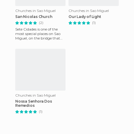
Churches in Sao Miguel
Churches in Sao Miguel
San Nicolas Church
Our Lady of Light
(2)
(1)
Sete Cidades is one of the
most special places on Sao
Miguel, on the bridge that
crosses the two lakes and its
situated in the cra
Churches in Sao Miguel
Nossa Senhora Dos
Remedios
(1)