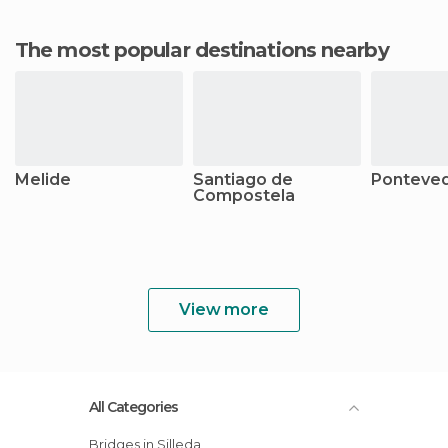
The most popular destinations nearby
Melide
Santiago de
Ponteve
Compostela
View more
All Categories
Bridges in Silleda