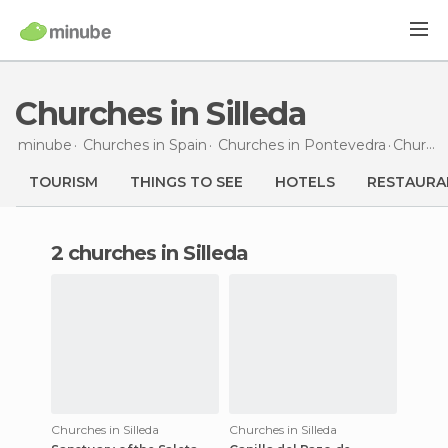
Churches in Silleda
minube
Churches in
Spain
Churches in
Pontevedra
Churches
TOURISM
THINGS TO SEE
HOTELS
RESTAURA
2 churches in Silleda
Churches in Silleda
Churches in Silleda