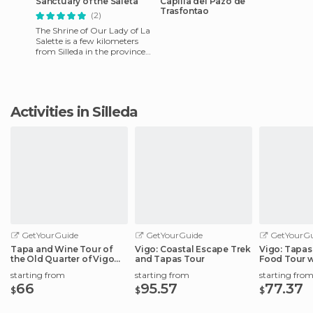
Sanctuary of the Saleta
Capilla del Pazo de
Trasfontao
(2)
The Shrine of Our Lady of La
Salette is a few kilometers
from Silleda in the province
of Pontevedra via the road to
the cemetery.
Activities in Silleda
GetYourGuide
GetYourGuide
GetYourGu
Tapa and Wine Tour of
Vigo: Coastal Escape Trek
Vigo: Tapas 
the Old Quarter of Vigo
and Tapas Tour
Food Tour w
Port
starting from
starting from
starting fro
66
95.57
77.37
$
$
$