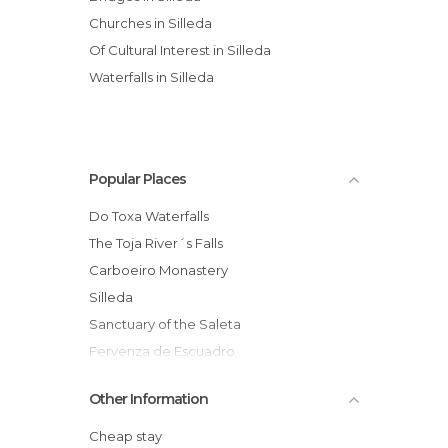
Churches in Silleda
Of Cultural Interest in Silleda
Waterfalls in Silleda
Popular Places
Do Toxa Waterfalls
The Toja River´s Falls
Carboeiro Monastery
Silleda
Sanctuary of the Saleta
Fervenza de Escuadro
Viaduct Over Ulla River
Other Information
Das Pedrosas Park
Ponte do Demo
Cheap stay