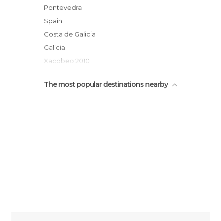
Carballeira Transfontao Silleda
Pontevedra
Puente medieval de Ponte Taboada
Spain
Puente ferroviario de Ponte Taboada
Costa de Galicia
Galicia
Xacobeo 2010
Comarca of Deza
The most popular destinations nearby
Rías Baixas