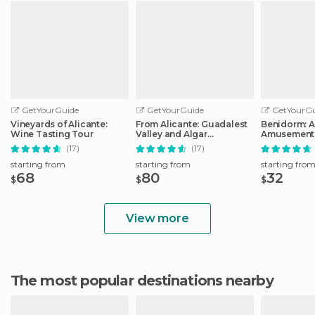
GetYourGuide
GetYourGuide
GetYourGu
Vineyards of Alicante:
From Alicante: Guadalest
Benidorm: 
Wine Tasting Tour
Valley and Algar
Amusement 
Waterfalls Tour
Entry Ticket
(17)
(17)
starting from
starting from
starting fro
68
80
32
$
$
$
View more
The most popular destinations nearby