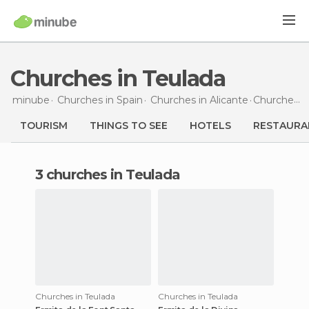
Churches in Teulada
minube
Churches in
Spain
Churches in
Alicante
Churches
i
TOURISM
THINGS TO SEE
HOTELS
RESTAURA
3 churches in Teulada
Churches in Teulada
Churches in Teulada