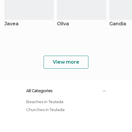
Javea
Oliva
Gandia
View more
All Categories
Beaches in Teulada
Churches in Teulada