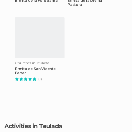
Ermita de la Font Santa
Ermita de la Divina
Pastora
Churches in Teulada
Ermita de San Vicente
Ferrer
(1)
Activities in Teulada