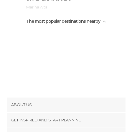
Marina Alta
The most popular destinations nearby
ABOUT US
Cookies
GET INSPIRED AND START PLANNING
Privacy Policy