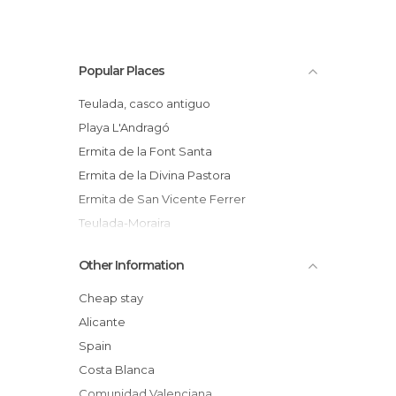
Popular Places
Teulada, casco antiguo
Playa L'Andragó
Ermita de la Font Santa
Ermita de la Divina Pastora
Ermita de San Vicente Ferrer
Teulada-Moraira
Other Information
Cheap stay
Alicante
Spain
Costa Blanca
Comunidad Valenciana