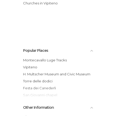
Churches in Vipiteno
Popular Places
Montecavallo Luge Tracks
Vipiteno
H. Multscher Museum and Civic Museum
Torre delle dodici
Festa dei Canederli
San Giovanni chapel
Ufficio turistico di Vipiteno
Other Information
Vipiteno - Sci & Snowboard School