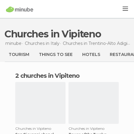
Churches in Vipiteno
minube
Churches in
Italy
Churches in
Trentino-Alto Adigio
TOURISM
THINGS TO SEE
HOTELS
RESTAURA
2 churches in Vipiteno
Churches in Vipiteno
Churches in Vipiteno