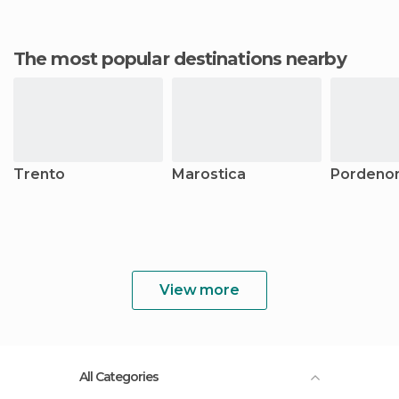
The most popular destinations nearby
Trento
Marostica
Pordeno
View more
All Categories