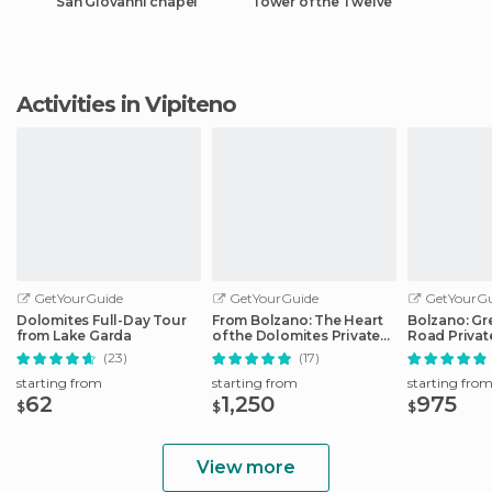
San Giovanni chapel
Tower of the Twelve
Activities in Vipiteno
GetYourGuide
GetYourGuide
GetYourGu
Dolomites Full-Day Tour
From Bolzano: The Heart
Bolzano: Gr
from Lake Garda
of the Dolomites Private
Road Privat
Tour by Car
Car
(23)
(17)
starting from
starting from
starting fro
62
1,250
975
$
$
$
View more