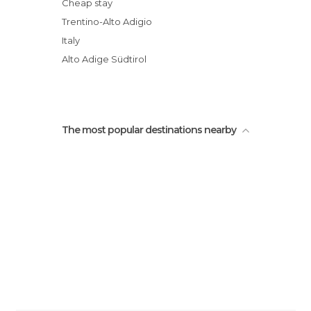
Tower of the Twelve
Cheap stay
Trentino-Alto Adigio
Italy
Alto Adige Südtirol
The most popular destinations nearby