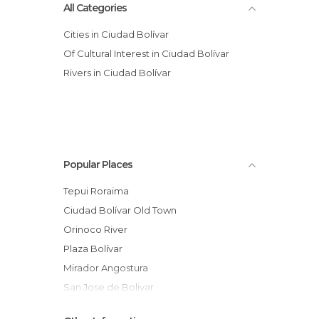
All Categories
Cities in Ciudad Bolívar
Of Cultural Interest in Ciudad Bolívar
Rivers in Ciudad Bolívar
Popular Places
Tepui Roraima
Ciudad Bolívar Old Town
Orinoco River
Plaza Bolívar
Mirador Angostura
San Jose de Bolivar
Jesús Soto Museum of Modern Art