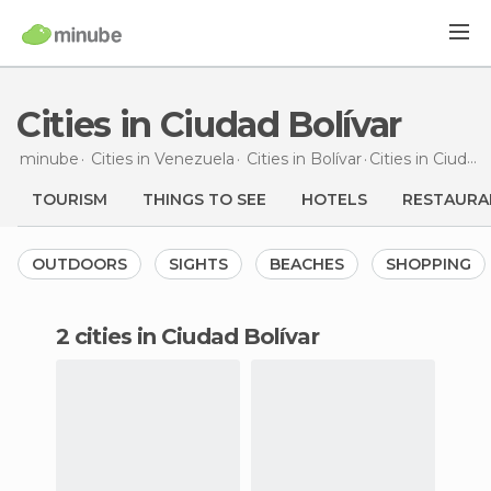
Cities in Ciudad Bolívar
minube
Cities in
Venezuela
Cities in
Bolívar
Cities
in Ciudad Bolívar
TOURISM
THINGS TO SEE
HOTELS
RESTAURA
OUTDOORS
SIGHTS
BEACHES
SHOPPING
2 cities in Ciudad Bolívar