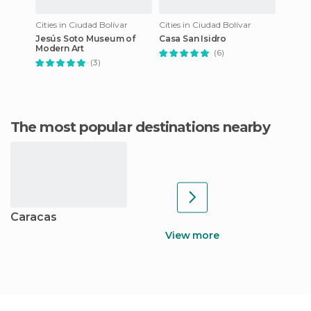
Cities in Ciudad Bolívar
Cities in Ciudad Bolívar
Jesús Soto Museum of
Casa San Isidro
Modern Art
(6)
(3)
The most popular destinations nearby
Caracas
View more