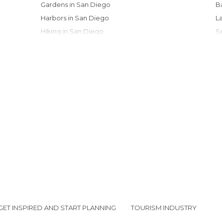
Gardens in San Diego
Harbors in San Diego
Hiking in San Diego
Historical Monuments in San Diego
Museums in San Diego
Of Cultural Interest in San Diego
Of Touristic Interest in San Diego
Roads in San Diego
Shops in San Diego
Stadiums in San Diego
Streets in San Diego
Unusual Places in San Diego
GET INSPIRED AND START PLANNING
TOURISM INDUSTRY