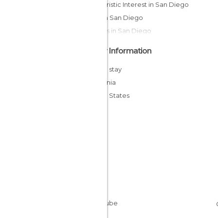
Of Touristic Interest in San Diego
Bays in San Diego
Streets in San Diego
Other Information
Cheap stay
California
United States