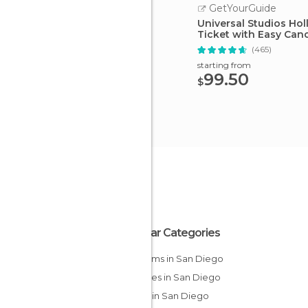
GetYourGuide
Universal Studios Ho
Ticket with Easy Canc
(465)
starting from
99.50
$
Popular Categories
Museums in San Diego
Beaches in San Diego
Shops in San Diego