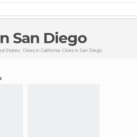
s in San Diego
ed States
Cities in
California
Cities
in San Diego
o