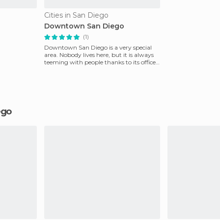
Cities in San Diego
Downtown San Diego
(1)
Downtown San Diego is a very special
area. Nobody lives here, but it is always
teeming with people thanks to its offices,
shopping
iego