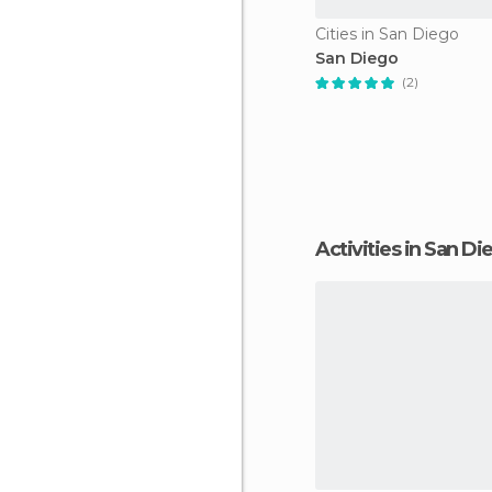
Cities in San Diego
San Diego
(2)
Activities in San D