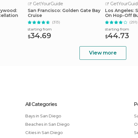
GetYourGuide
GetYourGuid
llywood:
San Francisco: Golden Gate Bay
Los Angeles: 
ellation
Cruise
On Hop-Off B
Guide
(313)
(291)
starting from
starting from
34.69
44.73
$
$
View more
All Categories
P
Bays in San Diego
Beaches in San Diego
Cities in San Diego