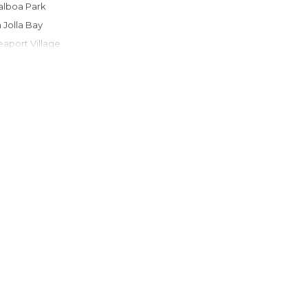
Balboa Park
La Jolla Bay
Seaport Village
San Diego Zoo
USS Midway Museum
Mission Beach
Ocean Beach
Cabrillo National Monument
Gaslamp Quarter