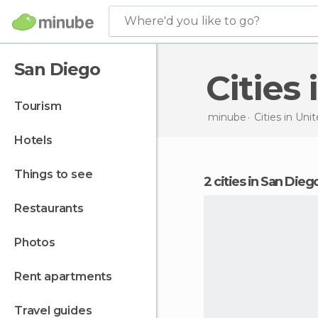
Where'd you like to go?
San Diego
Citie
tourism
minube
Cities in
Unit
hotels
things to see
2 cities in San Dieg
restaurants
photos
rent apartments
travel guides