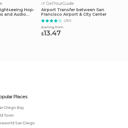
e
GetYourGuide
GetY
Sightseeing Hop-
Airport Transfer between San
San Fr
us and Audio
Francisco Airport & City Center
Cruise
(281)
starting from
starting
13.47
68.
$
$
opular Places
San Diego Bay
Old Town
Seaworld San Diego