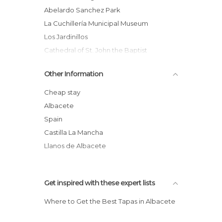
Of Touristic Interest in Albacete
Abelardo Sanchez Park
Rivers in Albacete
La Cuchillería Municipal Museum
Roads in Albacete
Los Jardinillos
Shopping Malls in Albacete
Cathedral of St. John the Baptist
Sports-Related in Albacete
Fair
Other Information
Squares in Albacete
Jucar River
Statues in Albacete
Linear Park: Green Areas of Albacete
Cheap stay
Streets in Albacete
UCLM: University of Castilla la Mancha
Albacete
Villages in Albacete
City Hall
Spain
Virgin de Los Llanos
Castilla La Mancha
Llanos de Albacete
Get inspired with these expert lists
Where to Get the Best Tapas in Albacete