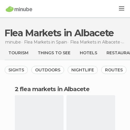
Flea Markets in Albacete
minube
Flea Markets in
Spain
Flea Markets in
Albacete
Fle
TOURISM
THINGS TO SEE
HOTELS
RESTAURA
SIGHTS
OUTDOORS
NIGHTLIFE
ROUTES
2 flea markets in Albacete