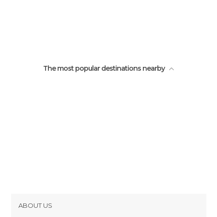
The most popular destinations nearby
ABOUT US