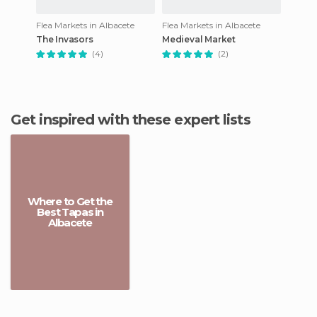
Flea Markets in Albacete
Flea Markets in Albacete
The Invasors
Medieval Market
(4)
(2)
Get inspired with these expert lists
Where to Get the
Best Tapas in
Albacete