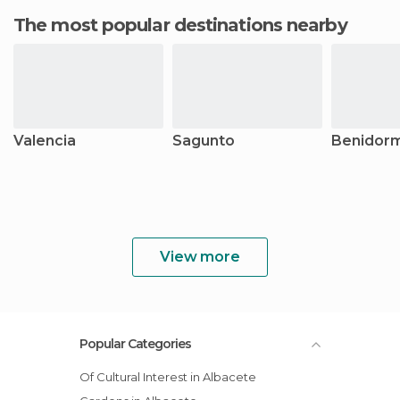
The most popular destinations nearby
Valencia
Sagunto
Benidor
View more
Popular Categories
Of Cultural Interest in Albacete