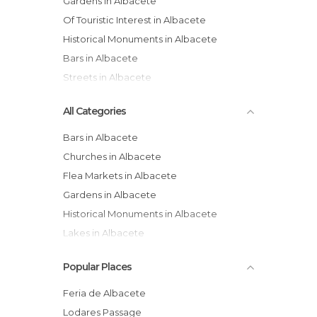
Gardens in Albacete
Of Touristic Interest in Albacete
Historical Monuments in Albacete
Bars in Albacete
Streets in Albacete
All Categories
Bars in Albacete
Churches in Albacete
Flea Markets in Albacete
Gardens in Albacete
Historical Monuments in Albacete
Lakes in Albacete
Markets in Albacete
Popular Places
Museums in Albacete
Nature Reserves in Albacete
Feria de Albacete
Of Cultural Interest in Albacete
Lodares Passage